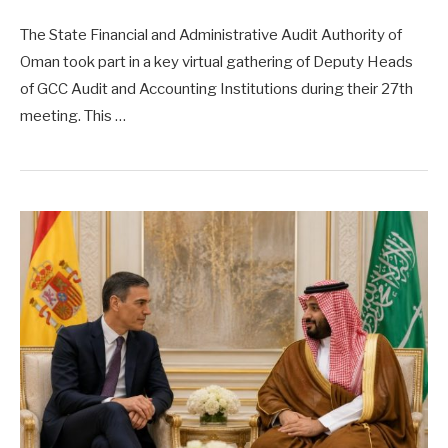
The State Financial and Administrative Audit Authority of
Oman took part in a key virtual gathering of Deputy Heads
of GCC Audit and Accounting Institutions during their 27th
meeting. This …