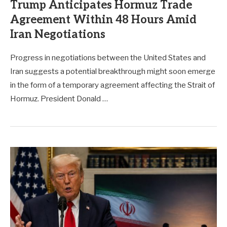
Trump Anticipates Hormuz Trade
Agreement Within 48 Hours Amid
Iran Negotiations
Progress in negotiations between the United States and
Iran suggests a potential breakthrough might soon emerge
in the form of a temporary agreement affecting the Strait of
Hormuz. President Donald …