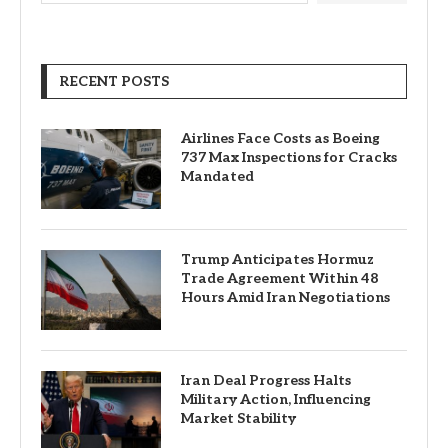
RECENT POSTS
Airlines Face Costs as Boeing
737 Max Inspections for Cracks
Mandated
Trump Anticipates Hormuz
Trade Agreement Within 48
Hours Amid Iran Negotiations
Iran Deal Progress Halts
Military Action, Influencing
Market Stability