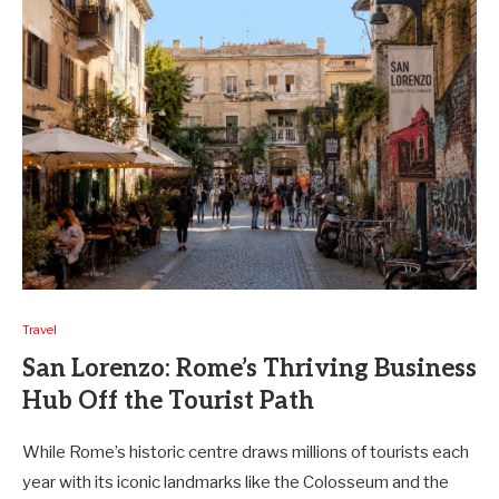
Travel
San Lorenzo: Rome’s Thriving Business
Hub Off the Tourist Path
While Rome’s historic centre draws millions of tourists each
year with its iconic landmarks like the Colosseum and the