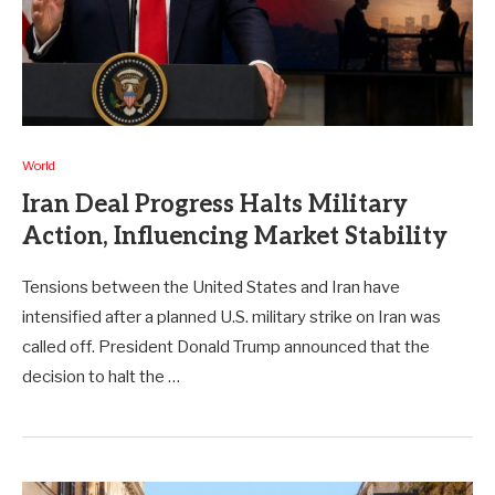
World
Iran Deal Progress Halts Military
Action, Influencing Market Stability
Tensions between the United States and Iran have
intensified after a planned U.S. military strike on Iran was
called off. President Donald Trump announced that the
decision to halt the …