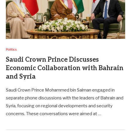
Politics
Saudi Crown Prince Discusses
Economic Collaboration with Bahrain
and Syria
Saudi Crown Prince Mohammed bin Salman engaged in
separate phone discussions with the leaders of Bahrain and
Syria, focusing on regional developments and security
concerns. These conversations were aimed at …