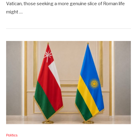
Vatican, those seeking a more genuine slice of Roman life
might …
Politics