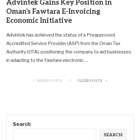
Advintek Gains Key Position in
Oman’s Fawtara E-Invoicing
Economic Initiative
Advintek has achieved the status of a Preapproved
Accredited Service Provider (ASP) from the Oman Tax
Authority (OTA), positioning the company to aid businesses
in adapting to the Fawtara electronic …
NEWER POSTS
OLDER POSTS
Search
SEARCH