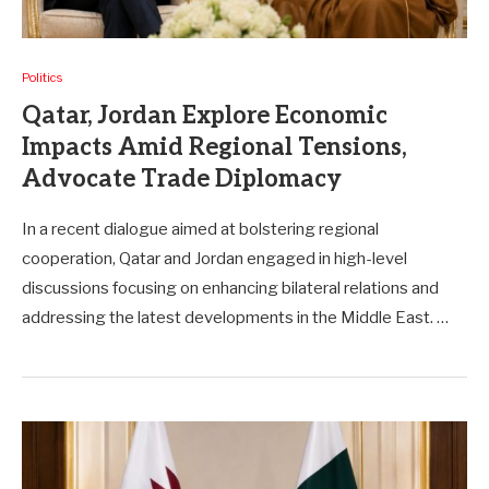
Politics
Qatar, Jordan Explore Economic
Impacts Amid Regional Tensions,
Advocate Trade Diplomacy
In a recent dialogue aimed at bolstering regional
cooperation, Qatar and Jordan engaged in high-level
discussions focusing on enhancing bilateral relations and
addressing the latest developments in the Middle East. …