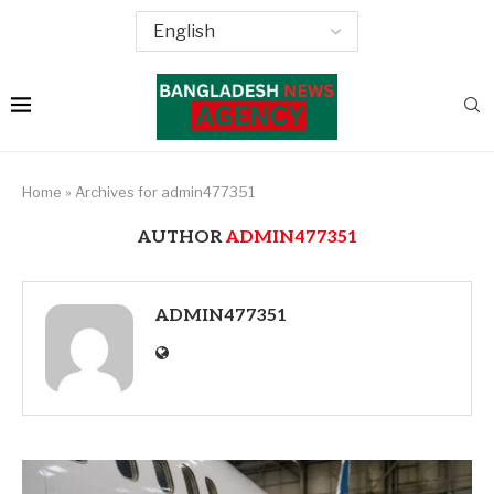
Home
»
Archives for admin477351
AUTHOR
ADMIN477351
ADMIN477351