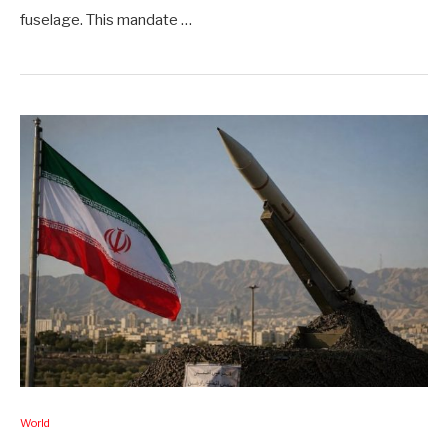
fuselage. This mandate …
World