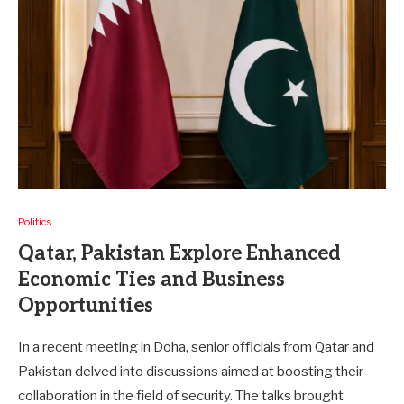
Politics
Qatar, Pakistan Explore Enhanced
Economic Ties and Business
Opportunities
In a recent meeting in Doha, senior officials from Qatar and
Pakistan delved into discussions aimed at boosting their
collaboration in the field of security. The talks brought