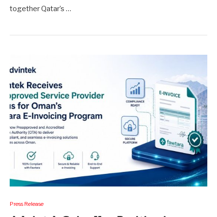
together Qatar’s …
Press Release