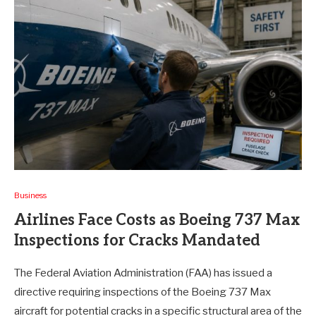
Business
Airlines Face Costs as Boeing 737 Max
Inspections for Cracks Mandated
The Federal Aviation Administration (FAA) has issued a
directive requiring inspections of the Boeing 737 Max
aircraft for potential cracks in a specific structural area of the