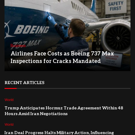
Business
Airlines Face Costs as Boeing 737 Max
Inspections for Cracks Mandated
RECENT ARTICLES
World
Trump Anticipates Hormuz Trade Agreement Within 48
Hours Amid Iran Negotiations
World
Iran Deal Progress Halts Military Action, Influencing