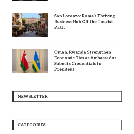
San Lorenzo: Rome’s Thriving
Business Hub Off the Tourist
Path
Oman, Rwanda Strengthen
Economic Ties as Ambassador
Submits Credentials to
President
NEWSLETTER
CATEGORIES