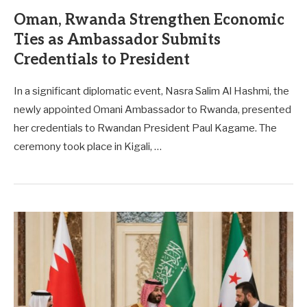
Oman, Rwanda Strengthen Economic
Ties as Ambassador Submits
Credentials to President
In a significant diplomatic event, Nasra Salim Al Hashmi, the
newly appointed Omani Ambassador to Rwanda, presented
her credentials to Rwandan President Paul Kagame. The
ceremony took place in Kigali, …