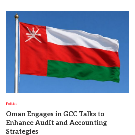
Politics
Oman Engages in GCC Talks to
Enhance Audit and Accounting
Strategies