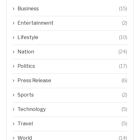
Business
(15)
Entertainment
(2)
Lifestyle
(10)
Nation
(24)
Politics
(17)
Press Release
(6)
Sports
(2)
Technology
(5)
Travel
(5)
World
(14)