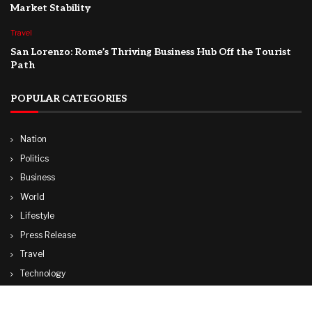
Market Stability
Travel
San Lorenzo: Rome’s Thriving Business Hub Off the Tourist
Path
POPULAR CATEGORIES
Nation
Politics
Business
World
Lifestyle
Press Release
Travel
Technology
Sports