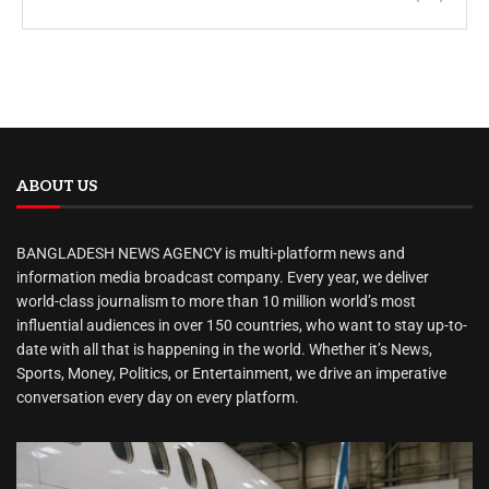
ABOUT US
BANGLADESH NEWS AGENCY is multi-platform news and
information media broadcast company. Every year, we deliver
world-class journalism to more than 10 million world’s most
influential audiences in over 150 countries, who want to stay up-to-
date with all that is happening in the world. Whether it’s News,
Sports, Money, Politics, or Entertainment, we drive an imperative
conversation every day on every platform.