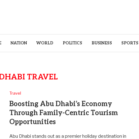
E
NATION
WORLD
POLITICS
BUSINESS
SPORTS
DHABI TRAVEL
Travel
Boosting Abu Dhabi’s Economy
Through Family-Centric Tourism
Opportunities
Abu Dhabi stands out as a premier holiday destination in