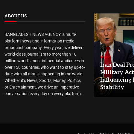
ABOUT US
BANGLADESH NEWS AGENCY is multi-
platform news and information media
broadcast company. Every year, we deliver
world-class journalism to more than 10
World
million world’s most influential audiences in
Iran Deal Pr
over 150 countries, who want to stay up-to-
Military Act
date with all that is happening in the world.
Influencing
Whether it’s News, Sports, Money, Politics,
Stability
or Entertainment, we drive an imperative
conversation every day on every platform.