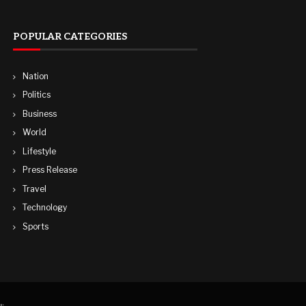
POPULAR CATEGORIES
Nation
Politics
Business
World
Lifestyle
Press Release
Travel
Technology
Sports