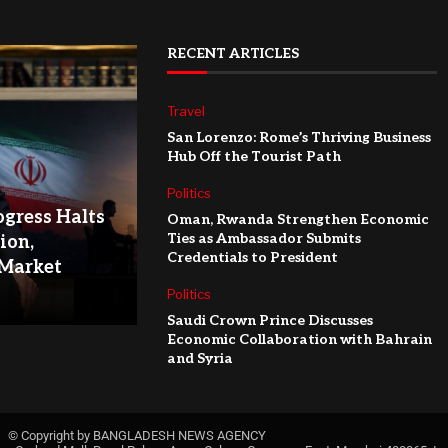
RECENT ARTICLES
Travel
San Lorenzo: Rome’s Thriving Business
Hub Off the Tourist Path
Politics
ogress Halts
Oman, Rwanda Strengthen Economic
Ties as Ambassador Submits
ion,
Credentials to President
 Market
Politics
Saudi Crown Prince Discusses
Economic Collaboration with Bahrain
and Syria
© Copyright by BANGLADESH NEWS AGENCY