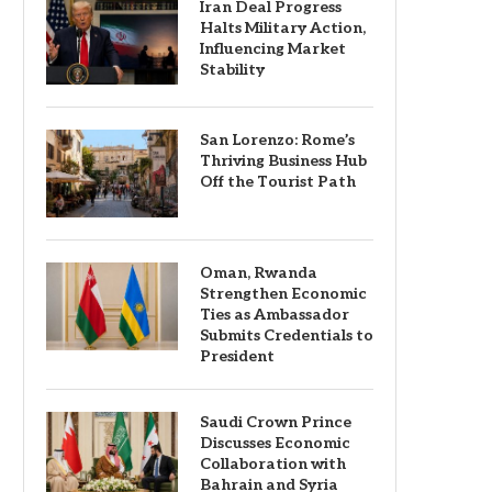
Iran Deal Progress
Halts Military Action,
Influencing Market
Stability
San Lorenzo: Rome’s
Thriving Business Hub
Off the Tourist Path
Oman, Rwanda
Strengthen Economic
Ties as Ambassador
Submits Credentials to
President
Saudi Crown Prince
Discusses Economic
Collaboration with
Bahrain and Syria