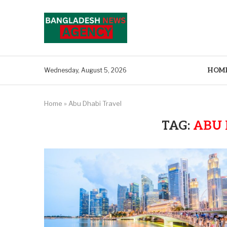
HOM
Wednesday, August 5, 2026
Home
»
Abu Dhabi Travel
TAG:
ABU 