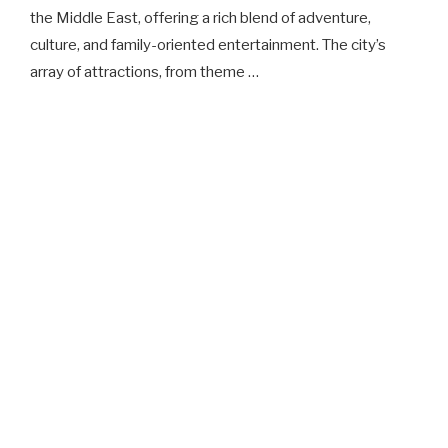
the Middle East, offering a rich blend of adventure,
culture, and family-oriented entertainment. The city’s
array of attractions, from theme …