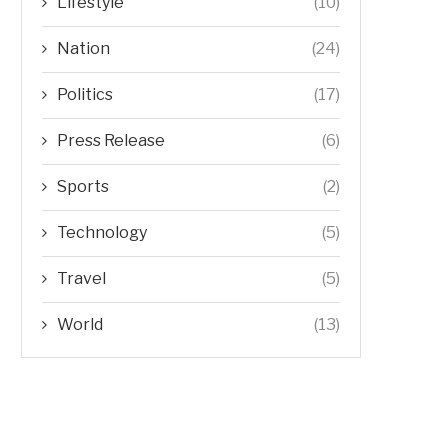
Lifestyle
(10)
Nation
(24)
Politics
(17)
Press Release
(6)
Sports
(2)
Technology
(5)
Travel
(5)
World
(13)