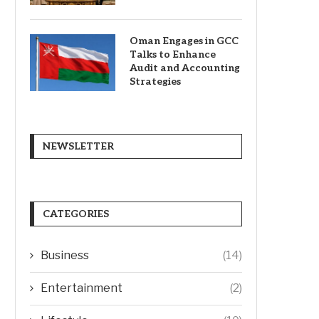
Oman Engages in GCC
Talks to Enhance
Audit and Accounting
Strategies
NEWSLETTER
CATEGORIES
Business
(14)
Entertainment
(2)