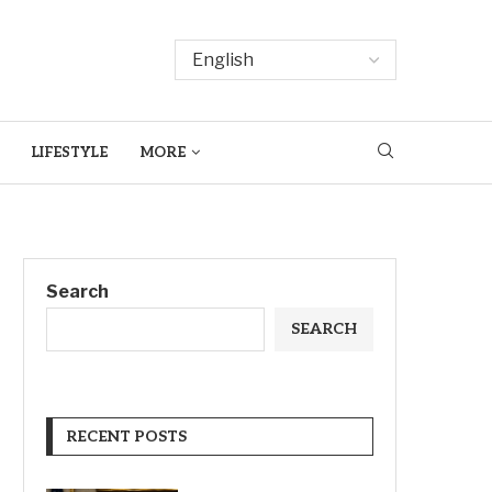
LIFESTYLE
MORE
Search
SEARCH
RECENT POSTS