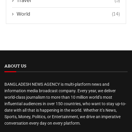
Travel
(5)
World
(14)
ABOUT US
BANGLADESH NEWS AGENCY is multi-platform news and
information media broadcast company. Every year, we deliver
world-class journalism to more than 10 million world’s most
influential audiences in over 150 countries, who want to stay up-to-
date with all that is happening in the world. Whether it’s News,
Sports, Money, Politics, or Entertainment, we drive an imperative
conversation every day on every platform.