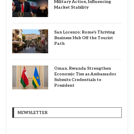
Military Action, Influencing
Market Stability
San Lorenzo: Rome’s Thriving
Business Hub Off the Tourist
Path
Oman, Rwanda Strengthen
Economic Ties as Ambassador
Submits Credentials to
President
NEWSLETTER