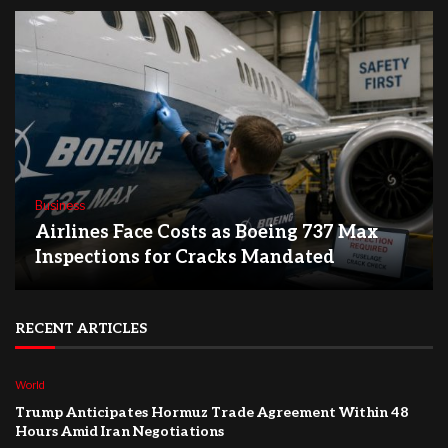
Business
Airlines Face Costs as Boeing 737 Max
Inspections for Cracks Mandated
RECENT ARTICLES
World
Trump Anticipates Hormuz Trade Agreement Within 48
Hours Amid Iran Negotiations