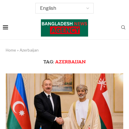
Home
»
Azerbaijan
TAG:
AZERBAIJAN