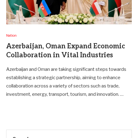
Nation
Azerbaijan, Oman Expand Economic
Collaboration in Vital Industries
Azerbaijan and Oman are taking significant steps towards
establishing a strategic partnership, aiming to enhance
collaboration across a variety of sectors such as trade,
investment, energy, transport, tourism, and innovation. …