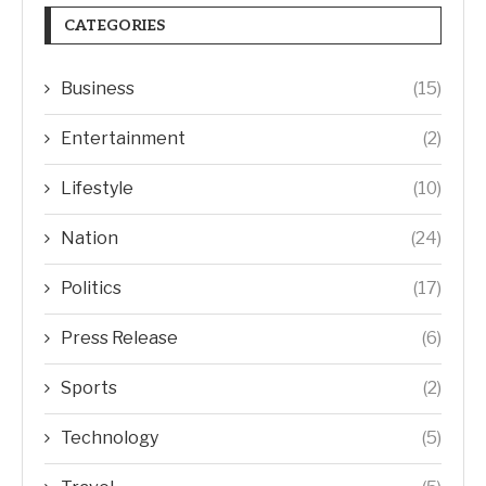
CATEGORIES
Business
(15)
Entertainment
(2)
Lifestyle
(10)
Nation
(24)
Politics
(17)
Press Release
(6)
Sports
(2)
Technology
(5)