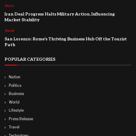
World
Iran Deal Progress Halts Military Action, Influencing
Market Stability
Travel
San Lorenzo: Rome’s Thriving Business Hub Off the Tourist
Path
POPULAR CATEGORIES
Nation
Politics
Business
World
Lifestyle
Press Release
Travel
Technology