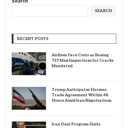
Search
SEARCH
RECENT POSTS
Airlines Face Costs as Boeing
737 Max Inspections for Cracks
Mandated
Trump Anticipates Hormuz
Trade Agreement Within 48
Hours Amid Iran Negotiations
Iran Deal Progress Halts