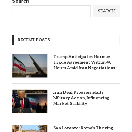
Search
SEARCH
RECENT POSTS
Trump Anticipates Hormuz
Trade Agreement Within 48
Hours Amid Iran Negotiations
Iran Deal Progress Halts
Military Action, Influencing
Market Stability
San Lorenzo: Rome’s Thriving