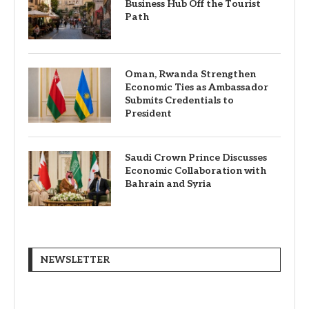
Business Hub Off the Tourist
Path
Oman, Rwanda Strengthen
Economic Ties as Ambassador
Submits Credentials to
President
Saudi Crown Prince Discusses
Economic Collaboration with
Bahrain and Syria
NEWSLETTER