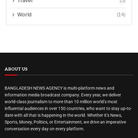
Travel
(5)
World
(14)
ABOUT US
BANGLADESH NEWS AGENCY is multi-platform news and
information media broadcast company. Every year, we deliver
world-class journalism to more than 10 million world’s most
influential audiences in over 150 countries, who want to stay up-to-
date with all that is happening in the world. Whether it’s News,
Sports, Money, Politics, or Entertainment, we drive an imperative
conversation every day on every platform.