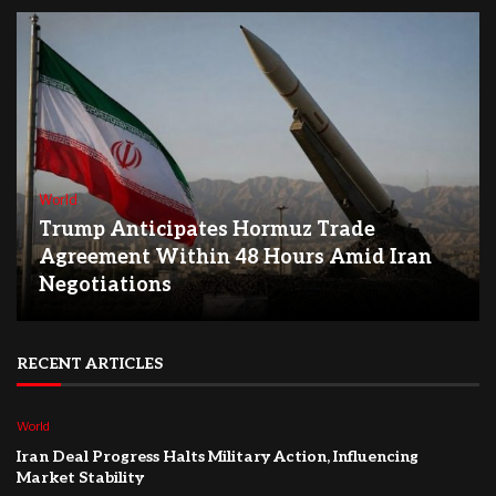
World
Trump Anticipates Hormuz Trade
Agreement Within 48 Hours Amid Iran
Negotiations
RECENT ARTICLES
World
Iran Deal Progress Halts Military Action, Influencing
Market Stability