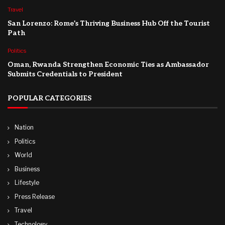
Travel
San Lorenzo: Rome’s Thriving Business Hub Off the Tourist
Path
Politics
Oman, Rwanda Strengthen Economic Ties as Ambassador
Submits Credentials to President
POPULAR CATEGORIES
Nation
Politics
World
Business
Lifestyle
Press Release
Travel
Technology