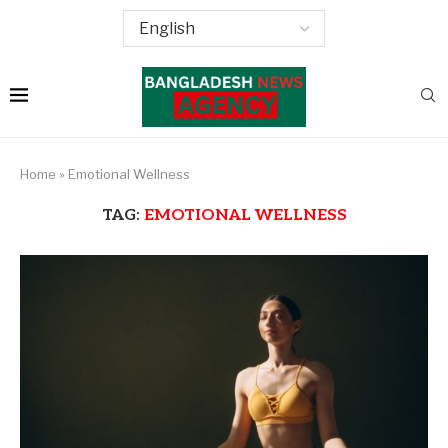
Home
»
Emotional Wellness
TAG:
EMOTIONAL WELLNESS