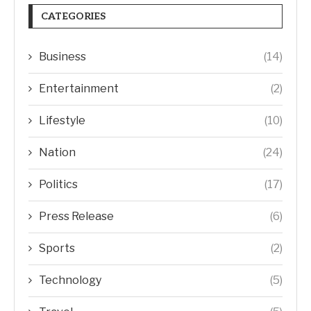
CATEGORIES
Business
(14)
Entertainment
(2)
Lifestyle
(10)
Nation
(24)
Politics
(17)
Press Release
(6)
Sports
(2)
Technology
(5)