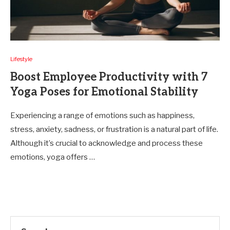
Lifestyle
Boost Employee Productivity with 7
Yoga Poses for Emotional Stability
Experiencing a range of emotions such as happiness,
stress, anxiety, sadness, or frustration is a natural part of life.
Although it’s crucial to acknowledge and process these
emotions, yoga offers …