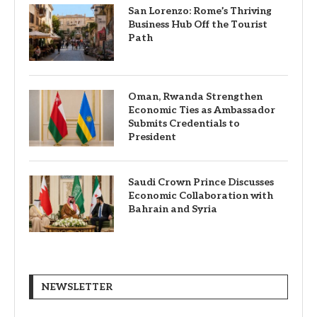
San Lorenzo: Rome’s Thriving
Business Hub Off the Tourist
Path
Oman, Rwanda Strengthen
Economic Ties as Ambassador
Submits Credentials to
President
Saudi Crown Prince Discusses
Economic Collaboration with
Bahrain and Syria
NEWSLETTER