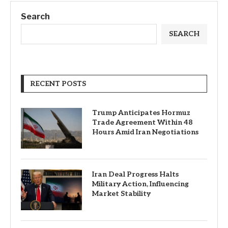
Search
SEARCH
RECENT POSTS
Trump Anticipates Hormuz
Trade Agreement Within 48
Hours Amid Iran Negotiations
Iran Deal Progress Halts
Military Action, Influencing
Market Stability