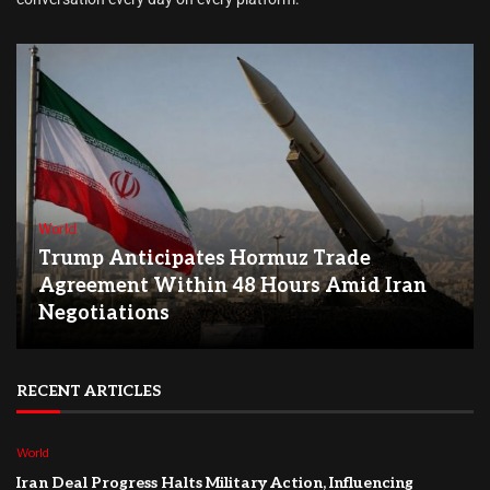
World
Trump Anticipates Hormuz Trade
Agreement Within 48 Hours Amid Iran
Negotiations
RECENT ARTICLES
World
Iran Deal Progress Halts Military Action, Influencing