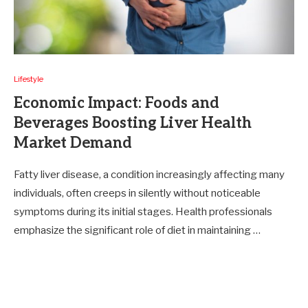
Lifestyle
Economic Impact: Foods and
Beverages Boosting Liver Health
Market Demand
Fatty liver disease, a condition increasingly affecting many
individuals, often creeps in silently without noticeable
symptoms during its initial stages. Health professionals
emphasize the significant role of diet in maintaining …