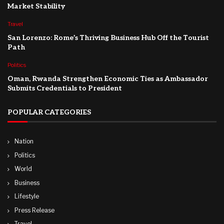
Market Stability
Travel
San Lorenzo: Rome’s Thriving Business Hub Off the Tourist
Path
Politics
Oman, Rwanda Strengthen Economic Ties as Ambassador
Submits Credentials to President
POPULAR CATEGORIES
Nation
Politics
World
Business
Lifestyle
Press Release
Travel