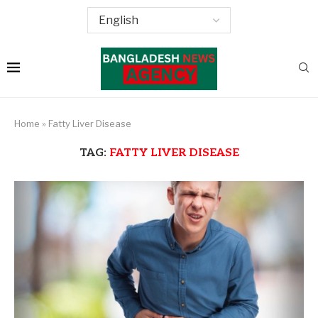
Home
»
Fatty Liver Disease
TAG:
FATTY LIVER DISEASE