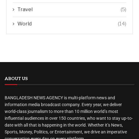
Travel
(5)
World
(14)
ABOUT US
BANGLADESH NEWS AGENCY is multi-platform news and
information media broadcast company. Every year, we deliver
world-class journalism to more than 10 million world’s most
influential audiences in over 150 countries, who want to stay up-to-
date with all that is happening in the world. Whether it’s News,
Sports, Money, Politics, or Entertainment, we drive an imperative
conversation every day on every platform.