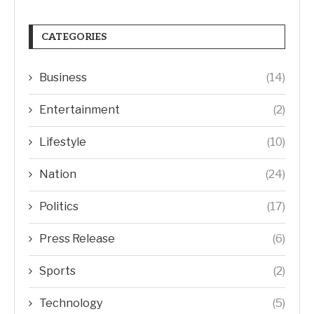
CATEGORIES
Business
(14)
Entertainment
(2)
Lifestyle
(10)
Nation
(24)
Politics
(17)
Press Release
(6)
Sports
(2)
Technology
(5)