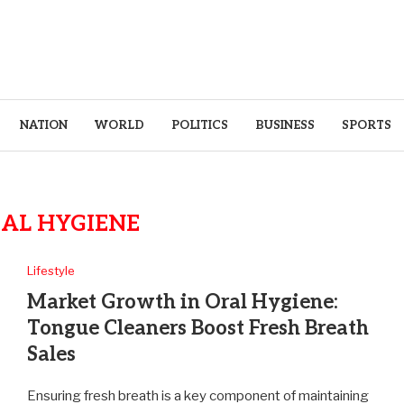
NATION
WORLD
POLITICS
BUSINESS
SPORTS
AL HYGIENE
Lifestyle
Market Growth in Oral Hygiene:
Tongue Cleaners Boost Fresh Breath
Sales
Ensuring fresh breath is a key component of maintaining