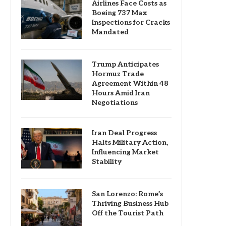
Airlines Face Costs as
Boeing 737 Max
Inspections for Cracks
Mandated
Trump Anticipates
Hormuz Trade
Agreement Within 48
Hours Amid Iran
Negotiations
Iran Deal Progress
Halts Military Action,
Influencing Market
Stability
San Lorenzo: Rome’s
Thriving Business Hub
Off the Tourist Path