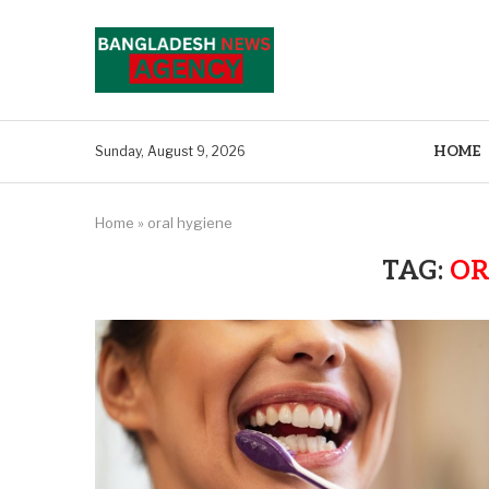
HOME
Sunday, August 9, 2026
Home
»
oral hygiene
TAG:
OR