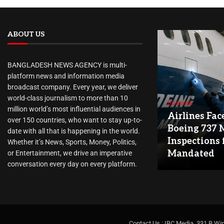
ABOUT US
BANGLADESH NEWS AGENCY is multi-
platform news and information media
broadcast company. Every year, we deliver
world-class journalism to more than 10
Business
million world’s most influential audiences in
Airlines Fac
over 150 countries, who want to stay up-to-
Boeing 737 
date with all that is happening in the world.
Inspections 
Whether it’s News, Sports, Money, Politics,
Mandated
or Entertainment, we drive an imperative
conversation every day on every platform.
Contact Us : IBC Media, 331 B Wi