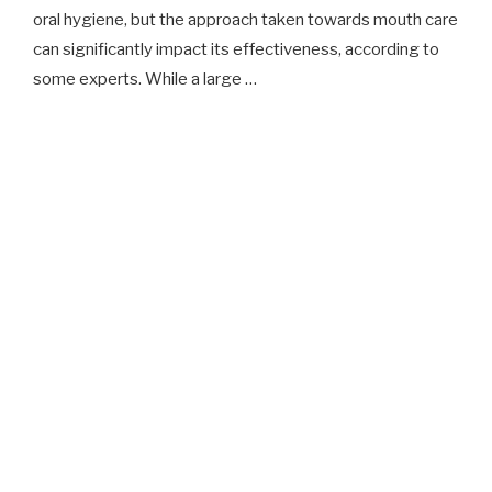
oral hygiene, but the approach taken towards mouth care
can significantly impact its effectiveness, according to
some experts. While a large …