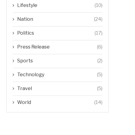
Lifestyle
(10)
Nation
(24)
Politics
(17)
Press Release
(6)
Sports
(2)
Technology
(5)
Travel
(5)
World
(14)