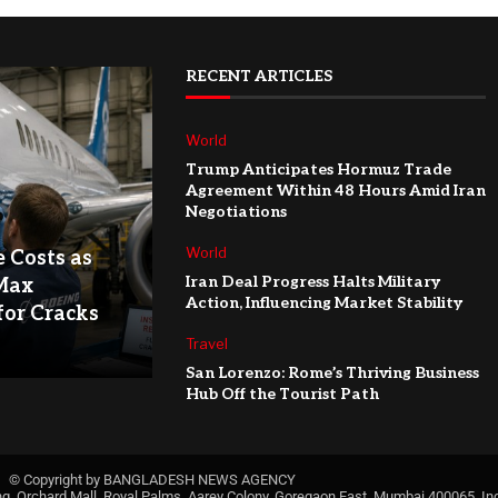
RECENT ARTICLES
World
Trump Anticipates Hormuz Trade
Agreement Within 48 Hours Amid Iran
Negotiations
World
e Costs as
Iran Deal Progress Halts Military
Max
Action, Influencing Market Stability
for Cracks
Travel
San Lorenzo: Rome’s Thriving Business
Hub Off the Tourist Path
© Copyright by BANGLADESH NEWS AGENCY
ng, Orchard Mall, Royal Palms, Aarey Colony, Goregaon East, Mumbai 400065, Ind