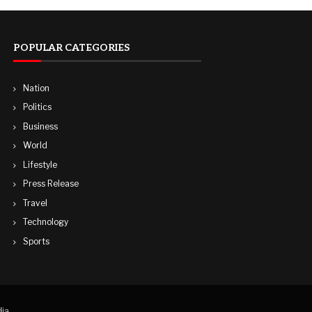
POPULAR CATEGORIES
Nation
Politics
Business
World
Lifestyle
Press Release
Travel
Technology
Sports
ia.