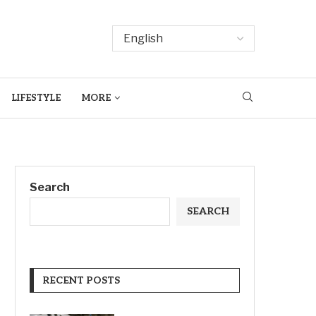
LIFESTYLE
MORE
Search
SEARCH
RECENT POSTS