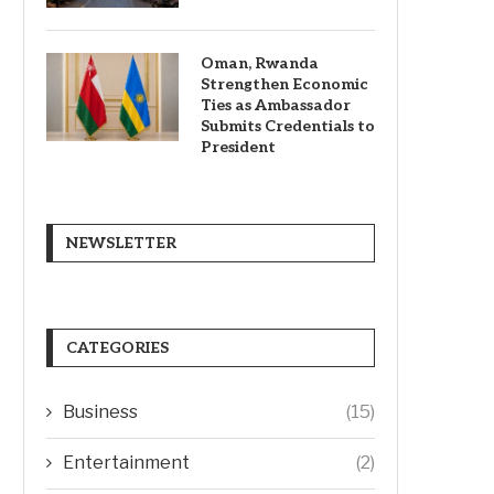
Oman, Rwanda
Strengthen Economic
Ties as Ambassador
Submits Credentials to
President
NEWSLETTER
CATEGORIES
Business
(15)
Entertainment
(2)