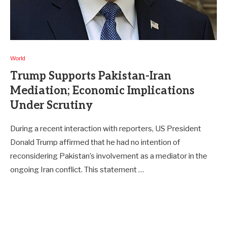
World
Trump Supports Pakistan-Iran
Mediation; Economic Implications
Under Scrutiny
During a recent interaction with reporters, US President
Donald Trump affirmed that he had no intention of
reconsidering Pakistan’s involvement as a mediator in the
ongoing Iran conflict. This statement …