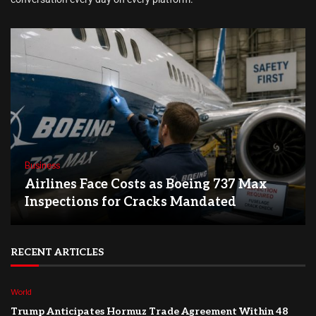
Business
Airlines Face Costs as Boeing 737 Max
Inspections for Cracks Mandated
RECENT ARTICLES
World
Trump Anticipates Hormuz Trade Agreement Within 48