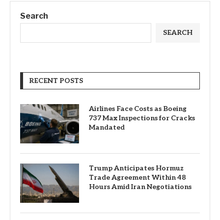
Search
SEARCH
RECENT POSTS
Airlines Face Costs as Boeing
737 Max Inspections for Cracks
Mandated
Trump Anticipates Hormuz
Trade Agreement Within 48
Hours Amid Iran Negotiations