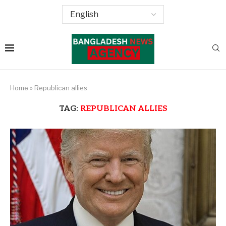
Home
»
Republican allies
TAG:
REPUBLICAN ALLIES