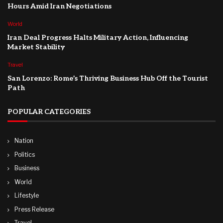
Hours Amid Iran Negotiations
World
Iran Deal Progress Halts Military Action, Influencing
Market Stability
Travel
San Lorenzo: Rome’s Thriving Business Hub Off the Tourist
Path
POPULAR CATEGORIES
Nation
Politics
Business
World
Lifestyle
Press Release
Travel