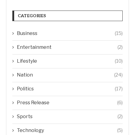
CATEGORIES
Business
(15)
Entertainment
(2)
Lifestyle
(10)
Nation
(24)
Politics
(17)
Press Release
(6)
Sports
(2)
Technology
(5)