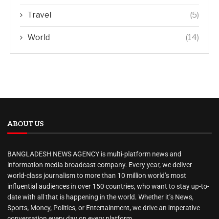
Travel
(5)
World
(14)
ABOUT US
BANGLADESH NEWS AGENCY is multi-platform news and
information media broadcast company. Every year, we deliver
world-class journalism to more than 10 million world’s most
influential audiences in over 150 countries, who want to stay up-to-
date with all that is happening in the world. Whether it’s News,
Sports, Money, Politics, or Entertainment, we drive an imperative
conversation every day on every platform.