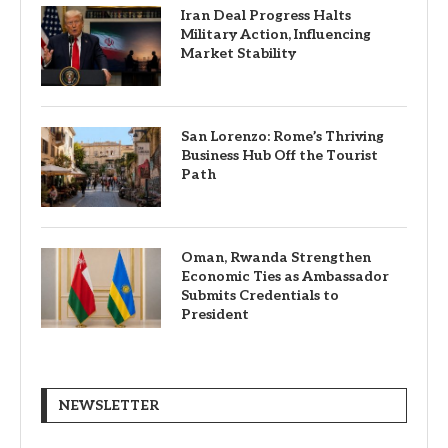
Iran Deal Progress Halts
Military Action, Influencing
Market Stability
San Lorenzo: Rome’s Thriving
Business Hub Off the Tourist
Path
Oman, Rwanda Strengthen
Economic Ties as Ambassador
Submits Credentials to
President
NEWSLETTER