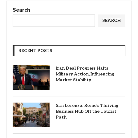
Search
SEARCH
RECENT POSTS
Iran Deal Progress Halts
Military Action, Influencing
Market Stability
San Lorenzo: Rome’s Thriving
Business Hub Off the Tourist
Path