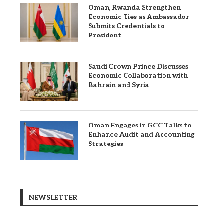
Oman, Rwanda Strengthen
Economic Ties as Ambassador
Submits Credentials to
President
Saudi Crown Prince Discusses
Economic Collaboration with
Bahrain and Syria
Oman Engages in GCC Talks to
Enhance Audit and Accounting
Strategies
NEWSLETTER