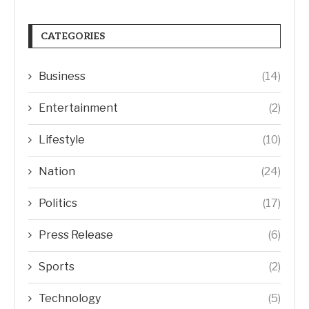
CATEGORIES
Business
(14)
Entertainment
(2)
Lifestyle
(10)
Nation
(24)
Politics
(17)
Press Release
(6)
Sports
(2)
Technology
(5)