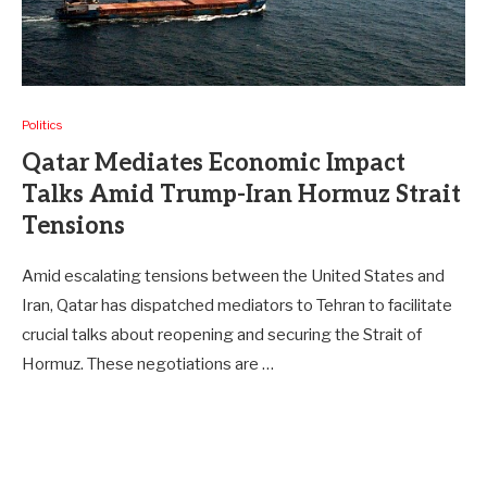
Politics
Qatar Mediates Economic Impact
Talks Amid Trump-Iran Hormuz Strait
Tensions
Amid escalating tensions between the United States and
Iran, Qatar has dispatched mediators to Tehran to facilitate
crucial talks about reopening and securing the Strait of
Hormuz. These negotiations are …