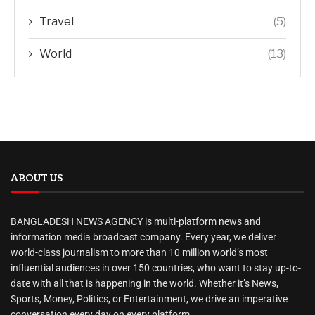
Travel
(5)
World
(13)
ABOUT US
BANGLADESH NEWS AGENCY is multi-platform news and
information media broadcast company. Every year, we deliver
world-class journalism to more than 10 million world’s most
influential audiences in over 150 countries, who want to stay up-to-
date with all that is happening in the world. Whether it’s News,
Sports, Money, Politics, or Entertainment, we drive an imperative
conversation every day on every platform.