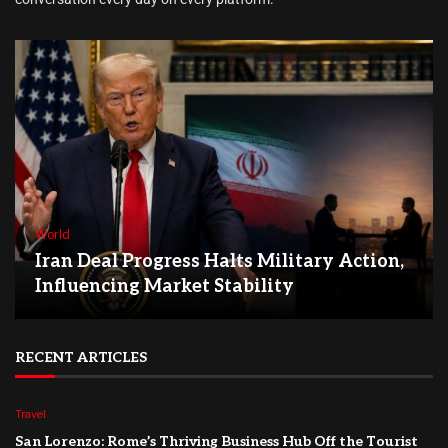
World
Iran Deal Progress Halts Military Action,
Influencing Market Stability
RECENT ARTICLES
Travel
San Lorenzo: Rome’s Thriving Business Hub Off the Tourist