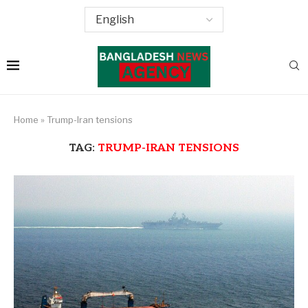
Home
»
Trump-Iran tensions
TAG:
TRUMP-IRAN TENSIONS