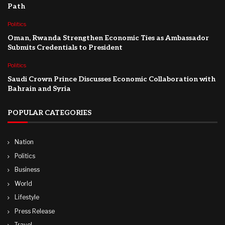
Path
Politics
Oman, Rwanda Strengthen Economic Ties as Ambassador
Submits Credentials to President
Politics
Saudi Crown Prince Discusses Economic Collaboration with
Bahrain and Syria
POPULAR CATEGORIES
Nation
Politics
Business
World
Lifestyle
Press Release
Travel