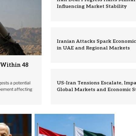
Influencing Market Stability
Iranian Attacks Spark Economi
in UAE and Regional Markets
 Within 48
ests a potential
US-Iran Tensions Escalate, Imp
eement affecting
Global Markets and Economic St