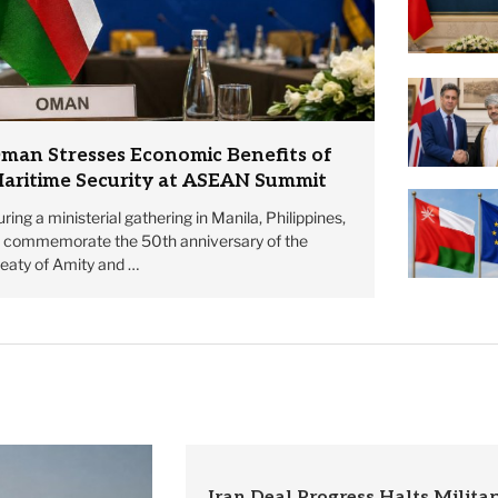
man Stresses Economic Benefits of
aritime Security at ASEAN Summit
ring a ministerial gathering in Manila, Philippines,
o commemorate the 50th anniversary of the
reaty of Amity and …
Iran Deal Progress Halts Militar