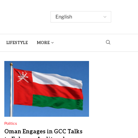
LIFESTYLE
MORE
Politics
Oman Engages in GCC Talks