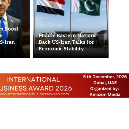
s Boost
se
Middle Eastern Nations
S-Iran
Back US-Iran Talks for
Economic Stability