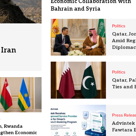
Economic Collaboration with
Bahrain and Syria
Politics
Qatar, Jo
Amid Reg
Diplomac
Iran
Politics
Qatar, P
Ties and 
Press Relea
s
Advintek 
, Rwanda
Fawtara E
ngthen Economic