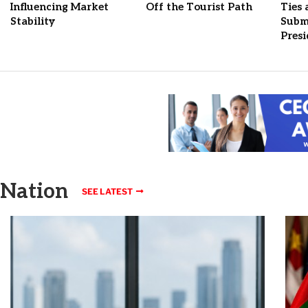
Influencing Market
Off the Tourist Path
Ties
Stability
Submi
Pres
Nation
SEE LATEST