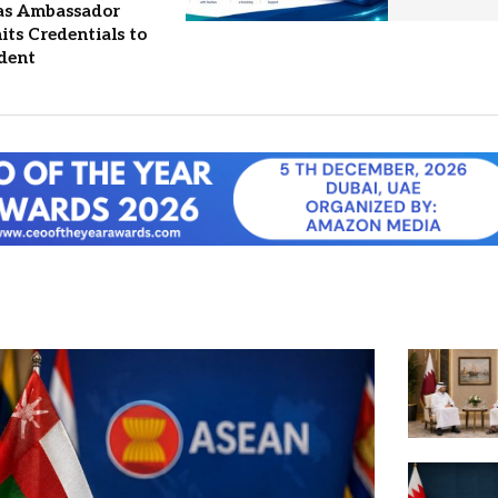
 as Ambassador
ts Credentials to
ident