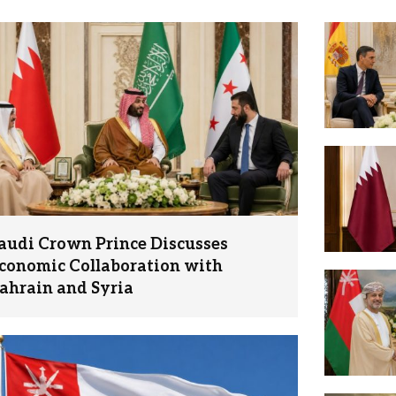
audi Crown Prince Discusses
conomic Collaboration with
ahrain and Syria