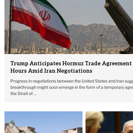
Trump Anticipates Hormuz Trade Agreement
Hours Amid Iran Negotiations
Progress in negotiations between the United States and Iran sugg
breakthrough might soon emerge in the form of a temporary agr
the Strait of …