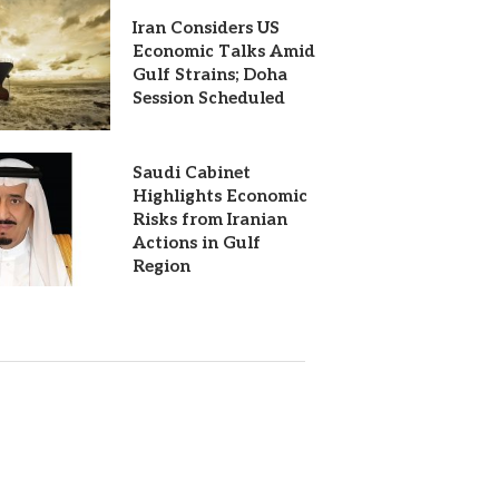
Iran Considers US
Economic Talks Amid
Gulf Strains; Doha
Session Scheduled
Saudi Cabinet
Highlights Economic
Risks from Iranian
Actions in Gulf
Region