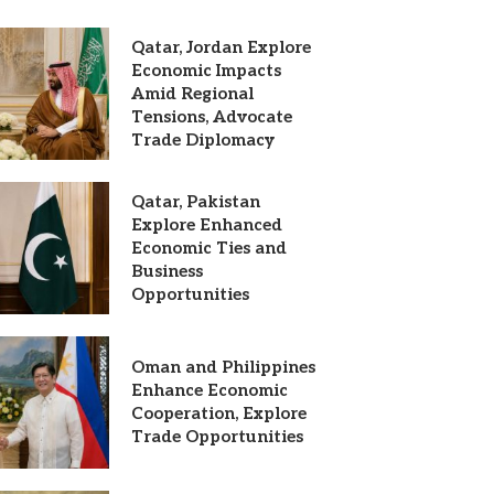
Qatar, Jordan Explore
Economic Impacts
Amid Regional
Tensions, Advocate
Trade Diplomacy
Qatar, Pakistan
Explore Enhanced
Economic Ties and
Business
Opportunities
Oman and Philippines
Enhance Economic
Cooperation, Explore
Trade Opportunities