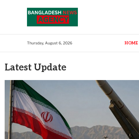
HOME
Thursday, August 6, 2026
Latest Update