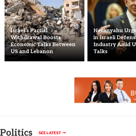
Israel’s Partial
Netanyahu Urge
Withdrawal Boosts
in Israeli Defen
Economic Talks Between
Industry Amid U
US and Lebanon
Talks
Politics
SEE LATEST