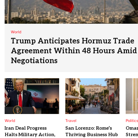
World
Trump Anticipates Hormuz Trade
Agreement Within 48 Hours Amid 
Negotiations
World
Travel
Politic
Iran Deal Progress
San Lorenzo: Rome’s
Oman
Halts Military Action,
Thriving Business Hub
Stre