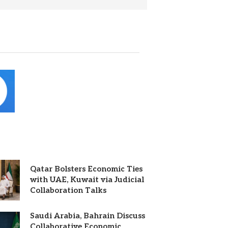
Qatar Bolsters Economic Ties
with UAE, Kuwait via Judicial
Collaboration Talks
Saudi Arabia, Bahrain Discuss
Collaborative Economic