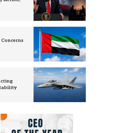
c Concerns
acting
ability