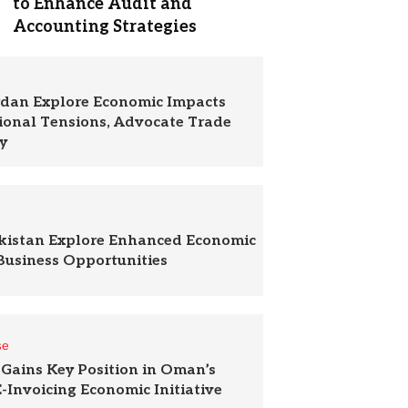
to Enhance Audit and
Accounting Strategies
rdan Explore Economic Impacts
ional Tensions, Advocate Trade
y
akistan Explore Enhanced Economic
Business Opportunities
se
Gains Key Position in Oman’s
-Invoicing Economic Initiative