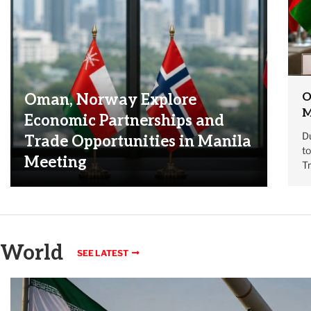
O
Oman, Norway Explore
M
Economic Partnerships and
Du
Trade Opportunities in Manila
t
Meeting
T
World
SEE LATEST