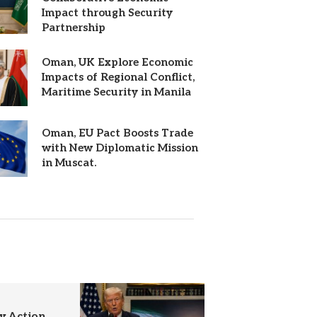
Impact through Security
Partnership
Oman, UK Explore Economic
Impacts of Regional Conflict,
Maritime Security in Manila
Oman, EU Pact Boosts Trade
with New Diplomatic Mission
in Muscat.
y Action,