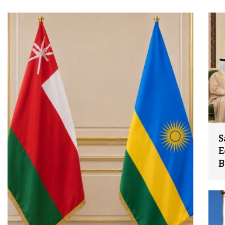
S
E
B