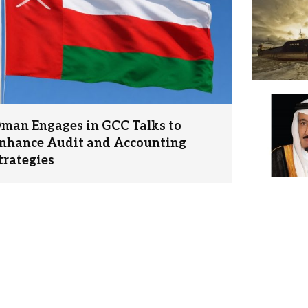
man Engages in GCC Talks to
nhance Audit and Accounting
trategies