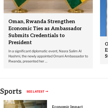
Oman, Rwanda Strengthen
Economic Ties as Ambassador
Submits Credentials to
President
O
E
In a significant diplomatic event, Nasra Salim Al
S
Hashmi, the newly appointed Omani Ambassador to
Rwanda, presented her …
Sports
SEE LATEST
Economic Impact