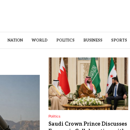
NATION
WORLD
POLITICS
BUSINESS
SPORTS
Politics
Saudi Crown Prince Discusses