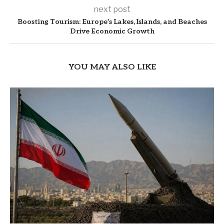
next post
Boosting Tourism: Europe’s Lakes, Islands, and Beaches
Drive Economic Growth
YOU MAY ALSO LIKE