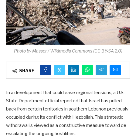
Photo by Masser / Wikimedia Commons (CC BY-SA 2.0)
SHARE
In a development that could ease regional tensions, a U.S.
State Department official reported that Israel has pulled
back from certain territories in southern Lebanon previously
occupied during its conflict with Hezbollah. This strategic
withdrawal is viewed as a constructive measure toward de-
escalating the ongoing hostilities.