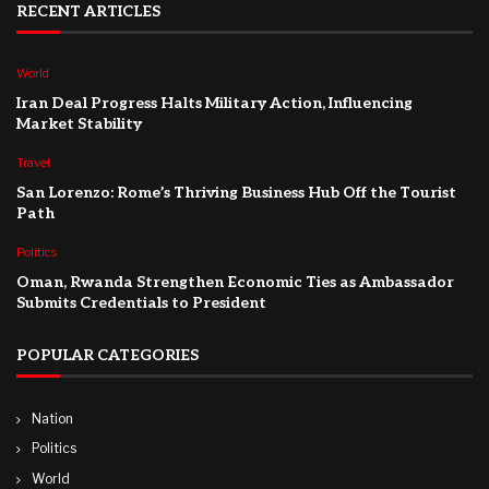
RECENT ARTICLES
World
Iran Deal Progress Halts Military Action, Influencing
Market Stability
Travel
San Lorenzo: Rome’s Thriving Business Hub Off the Tourist
Path
Politics
Oman, Rwanda Strengthen Economic Ties as Ambassador
Submits Credentials to President
POPULAR CATEGORIES
Nation
Politics
World