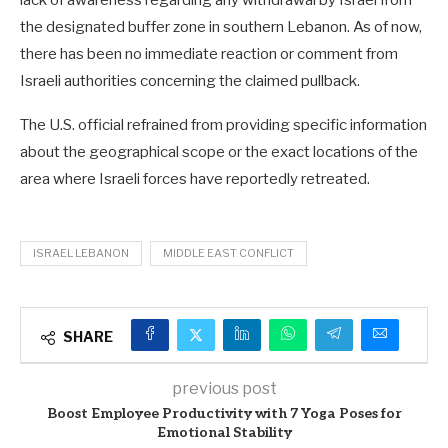
lack of awareness regarding any withdrawal by Israel from
the designated buffer zone in southern Lebanon. As of now,
there has been no immediate reaction or comment from
Israeli authorities concerning the claimed pullback.
The U.S. official refrained from providing specific information
about the geographical scope or the exact locations of the
area where Israeli forces have reportedly retreated.
ISRAEL LEBANON
MIDDLE EAST CONFLICT
SHARE
previous post
Boost Employee Productivity with 7 Yoga Poses for
Emotional Stability