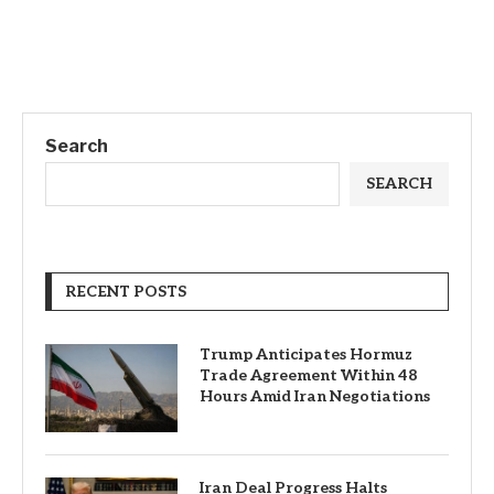
Search
SEARCH
RECENT POSTS
Trump Anticipates Hormuz
Trade Agreement Within 48
Hours Amid Iran Negotiations
Iran Deal Progress Halts