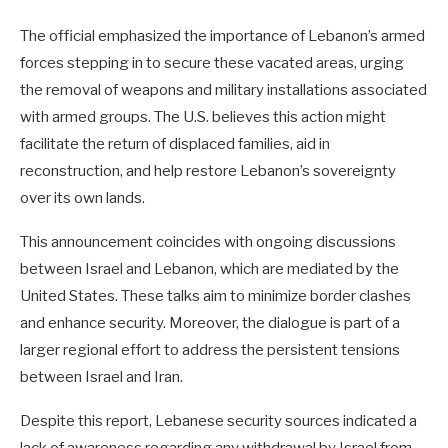
The official emphasized the importance of Lebanon’s armed
forces stepping in to secure these vacated areas, urging
the removal of weapons and military installations associated
with armed groups. The U.S. believes this action might
facilitate the return of displaced families, aid in
reconstruction, and help restore Lebanon’s sovereignty
over its own lands.
This announcement coincides with ongoing discussions
between Israel and Lebanon, which are mediated by the
United States. These talks aim to minimize border clashes
and enhance security. Moreover, the dialogue is part of a
larger regional effort to address the persistent tensions
between Israel and Iran.
Despite this report, Lebanese security sources indicated a