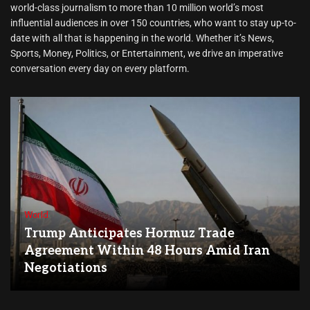
world-class journalism to more than 10 million world’s most
influential audiences in over 150 countries, who want to stay up-to-
date with all that is happening in the world. Whether it’s News,
Sports, Money, Politics, or Entertainment, we drive an imperative
conversation every day on every platform.
World
Trump Anticipates Hormuz Trade
Agreement Within 48 Hours Amid Iran
Negotiations