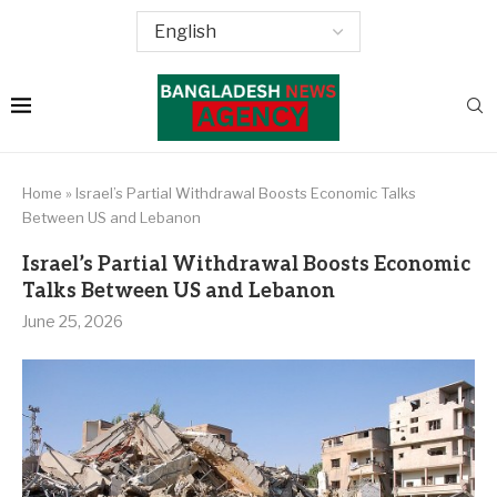
Home
»
Israel’s Partial Withdrawal Boosts Economic Talks
Between US and Lebanon
Israel’s Partial Withdrawal Boosts Economic
Talks Between US and Lebanon
June 25, 2026