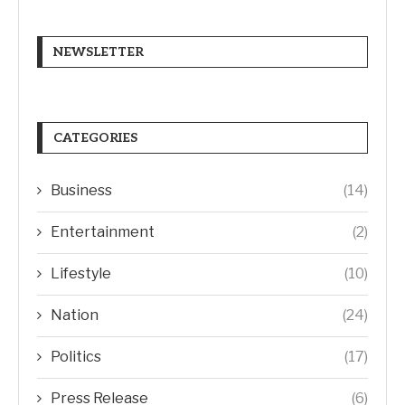
NEWSLETTER
CATEGORIES
Business
(14)
Entertainment
(2)
Lifestyle
(10)
Nation
(24)
Politics
(17)
Press Release
(6)