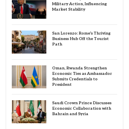
Military Action, Influencing
Market Stability
San Lorenzo: Rome’s Thriving
Business Hub Off the Tourist
Path
Oman, Rwanda Strengthen
Economic Ties as Ambassador
Submits Credentials to
President
Saudi Crown Prince Discusses
Economic Collaboration with
Bahrain and Syria