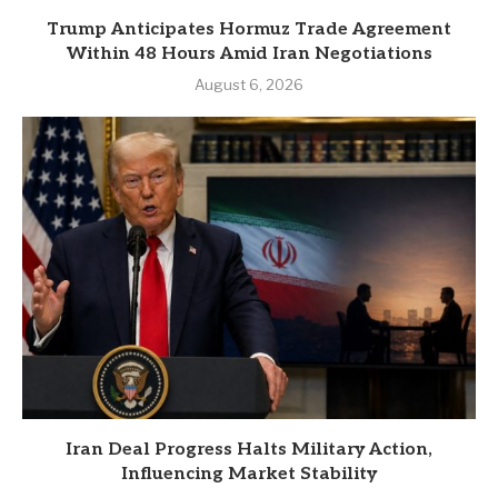
Trump Anticipates Hormuz Trade Agreement
Within 48 Hours Amid Iran Negotiations
August 6, 2026
Iran Deal Progress Halts Military Action,
Influencing Market Stability