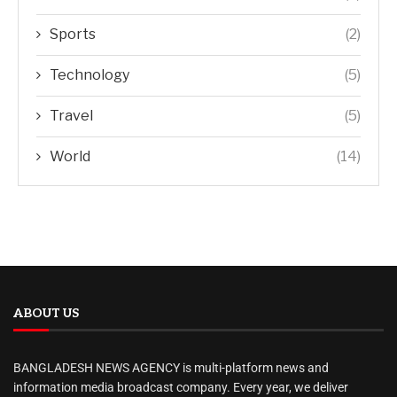
Sports
(2)
Technology
(5)
Travel
(5)
World
(14)
ABOUT US
BANGLADESH NEWS AGENCY is multi-platform news and
information media broadcast company. Every year, we deliver