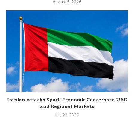
August 3, 2026
Iranian Attacks Spark Economic Concerns in UAE
and Regional Markets
July 23, 2026