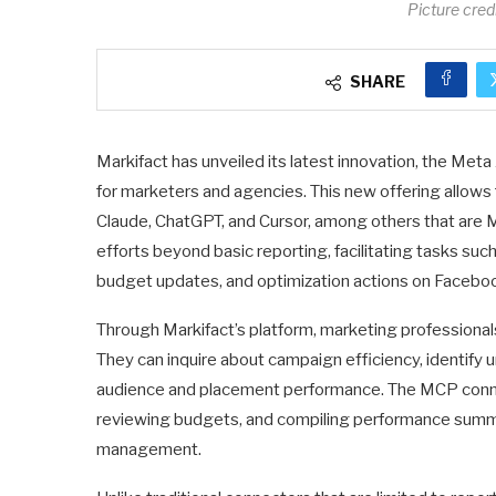
Picture cre
SHARE
Markifact has unveiled its latest innovation, the Me
for marketers and agencies. This new offering allows 
Claude, ChatGPT, and Cursor, among others that are 
efforts beyond basic reporting, facilitating tasks su
budget updates, and optimization actions on Facebo
Through Markifact’s platform, marketing professional
They can inquire about campaign efficiency, identify 
audience and placement performance. The MCP connect
reviewing budgets, and compiling performance summa
management.