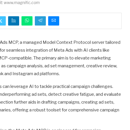
dit: www.magnific.com
ta Ads MCP, a managed Model Context Protocol server tailored
for seamless integration of Meta Ads with AI clients like
MCP-compatible. The primary aim is to elevate marketing
ch as campaign analysis, ad set management, creative review,
ok and Instagram ad platforms.
s can leverage AI to tackle practical campaign challenges.
underperforming ad sets, detect creative fatigue, and evaluate
ion further aids in drafting campaigns, creating ad sets,
ries, offering a robust toolset for comprehensive campaign