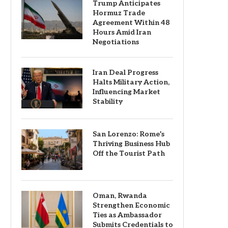
Trump Anticipates
Hormuz Trade
Agreement Within 48
Hours Amid Iran
Negotiations
Iran Deal Progress
Halts Military Action,
Influencing Market
Stability
San Lorenzo: Rome’s
Thriving Business Hub
Off the Tourist Path
Oman, Rwanda
Strengthen Economic
Ties as Ambassador
Submits Credentials to