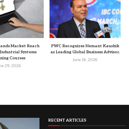
pands Market Reach
PWC Recognizes Hemant Kaushik
Industrial Systems
as Leading Global Business Advisor.
ning Courses
June 16, 2026
ne 29, 2026
RECENT ARTICLES