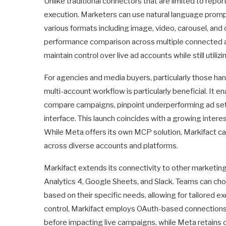
Unlike traditional connectors that are limited to re
execution. Marketers can use natural language promp
various formats including image, video, carousel, and 
performance comparison across multiple connected a
maintain control over live ad accounts while still uti
For agencies and media buyers, particularly those hand
multi-account workflow is particularly beneficial. It
compare campaigns, pinpoint underperforming ad sets, 
interface. This launch coincides with a growing inter
While Meta offers its own MCP solution, Markifact c
across diverse accounts and platforms.
Markifact extends its connectivity to other marketin
Analytics 4, Google Sheets, and Slack. Teams can cho
based on their specific needs, allowing for tailored 
control, Markifact employs OAuth-based connections 
before impacting live campaigns, while Meta retains c