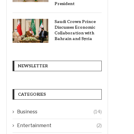
President
Saudi Crown Prince
Discusses Economic
Collaboration with
Bahrain and Syria
NEWSLETTER
CATEGORIES
Business
(14)
Entertainment
(2)