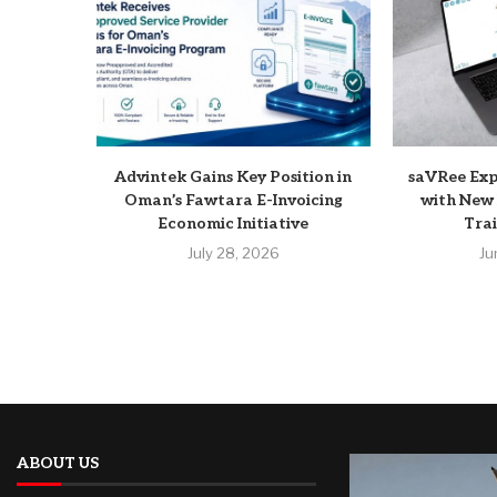
Advintek Gains Key Position in
saVRee Ex
Oman’s Fawtara E-Invoicing
with New 
Economic Initiative
Trai
July 28, 2026
Ju
ABOUT US