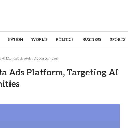
NATION
WORLD
POLITICS
BUSINESS
SPORTS
g AI Market Growth Opportunities
a Ads Platform, Targeting AI
ities