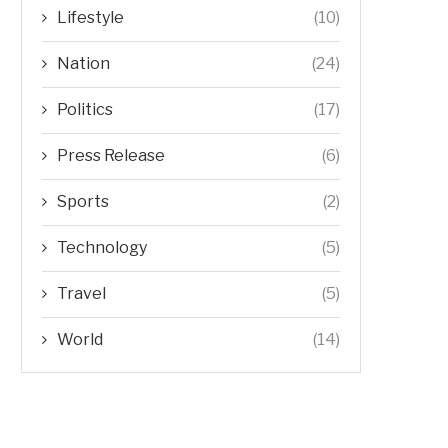
Lifestyle
(10)
Nation
(24)
Politics
(17)
Press Release
(6)
Sports
(2)
Technology
(5)
Travel
(5)
World
(14)