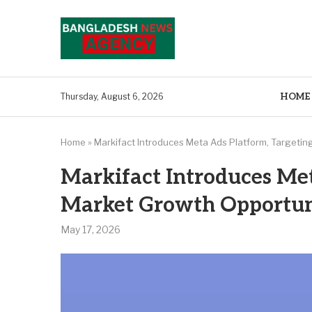
HOME
Thursday, August 6, 2026
Home
»
Markifact Introduces Meta Ads Platform, Targetin
Markifact Introduces Met
Market Growth Opportun
May 17, 2026