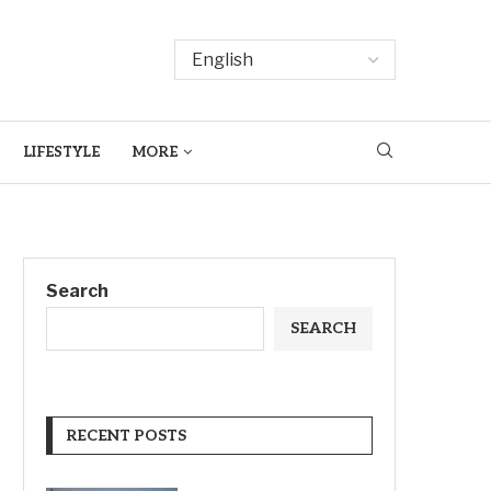
LIFESTYLE
MORE
Search
SEARCH
RECENT POSTS