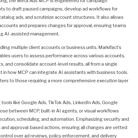
porting, the Meta Ads MCP is engineered for campaign
ts to draft paused campaigns, develop ad workflows for
catalog ads, and scrutinize account structures. It also allows
ccounts and prepares changes for approval, ensuring teams
lizing AI-assisted management.
ling multiple client accounts or business units, Markifact’s
 enables users to assess performance across various accounts,
and consolidate account-level results, all from a single
est in how MCP can integrate AI assistants with business tools.
aters to those requiring a more comprehensive execution layer
g tools like Google Ads, TikTok Ads, LinkedIn Ads, Google
ose between MCP, built-in AI agents, or visual workflows
execution, scheduling, and automation. Emphasizing security and
and approval-based actions, ensuring all changes are vetted
ontrol over ad reviews, policy enforcement, and delivery