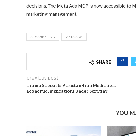
decisions. The Meta Ads MCP is now accessible to Mar
marketing management.
AI MARKETING
META ADS
SHARE
previous post
Trump Supports Pakistan-Iran Mediation;
Economic Implications Under Scrutiny
YOU M