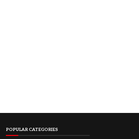
POPULAR CATEGORIES