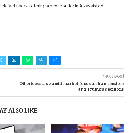
kifact users, offering a new frontier in AI-assisted
next post
Oil prices surge amid market focus on Iran tensions
and Trump’s decisions.
AY ALSO LIKE