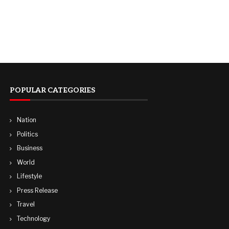
POPULAR CATEGORIES
Nation
Politics
Business
World
Lifestyle
Press Release
Travel
Technology