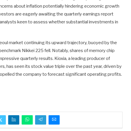
concerns about inflation potentially hindering economic growth
investors are eagerly awaiting the quarterly earnings report
ith analysts keen to assess whether substantial investments in
eoul market continuing its upward trajectory, buoyed by the
s benchmark Nikkei 225 fell. Notably, shares of memory chip
pressive quarterly results. Kioxia, a leading producer of
, has seen its stock value triple over the past year, driven by
pelled the company to forecast significant operating profits.