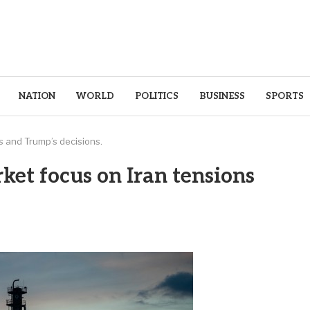
NATION
WORLD
POLITICS
BUSINESS
SPORTS
s and Trump’s decisions.
ket focus on Iran tensions