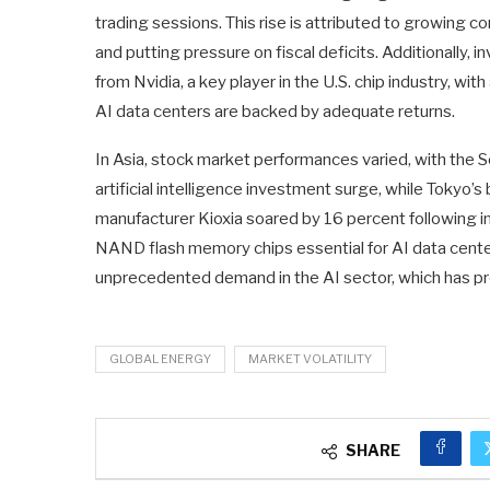
trading sessions. This rise is attributed to growing 
and putting pressure on fiscal deficits. Additionally, 
from Nvidia, a key player in the U.S. chip industry, w
AI data centers are backed by adequate returns.
In Asia, stock market performances varied, with the S
artificial intelligence investment surge, while Tokyo’
manufacturer Kioxia soared by 16 percent following im
NAND flash memory chips essential for AI data centers
unprecedented demand in the AI sector, which has pro
GLOBAL ENERGY
MARKET VOLATILITY
SHARE