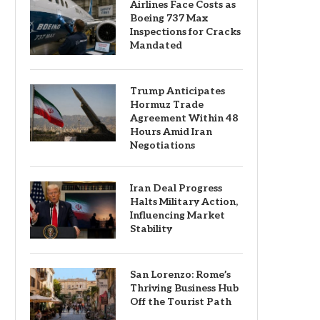
Airlines Face Costs as
Boeing 737 Max
Inspections for Cracks
Mandated
Trump Anticipates
Hormuz Trade
Agreement Within 48
Hours Amid Iran
Negotiations
Iran Deal Progress
Halts Military Action,
Influencing Market
Stability
San Lorenzo: Rome’s
Thriving Business Hub
Off the Tourist Path