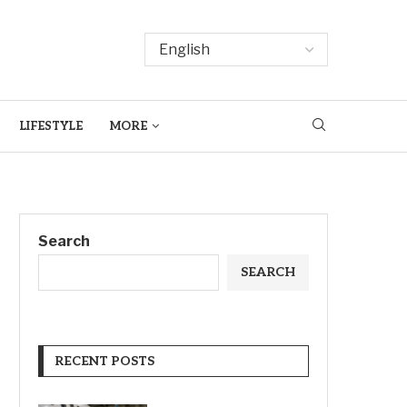
LIFESTYLE
MORE
Search
SEARCH
RECENT POSTS