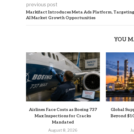
previous post
Markifact Introduces Meta Ads Platform, Targetin
AI Market Growth Opportunities
YOU M
Airlines Face Costs as Boeing 737
Global Sup
Max Inspections for Cracks
Beyond $10
Mandated
August 8, 2026
J