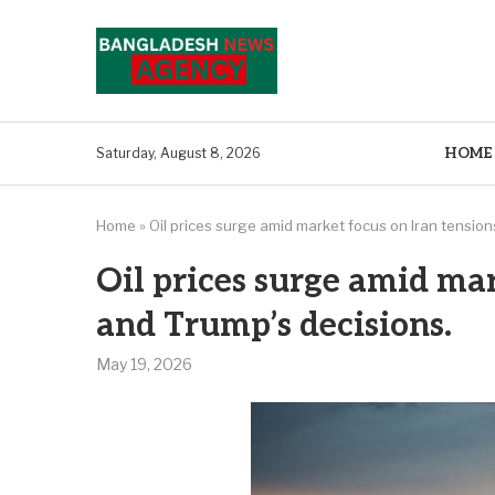
HOME
Saturday, August 8, 2026
Home
»
Oil prices surge amid market focus on Iran tension
Oil prices surge amid mar
and Trump’s decisions.
May 19, 2026