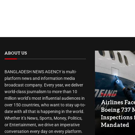
ABOUT US
BANGLADESH NEWS AGENCY is multi-
platform news and information media
broadcast company. Every year, we deliver
world-class journalism to more than 10
Business
million world’s most influential audiences in
Airlines Fac
over 150 countries, who want to stay up-to-
Boeing 737 
date with all that is happening in the world.
Inspections 
Whether it’s News, Sports, Money, Politics,
Mandated
or Entertainment, we drive an imperative
conversation every day on every platform.