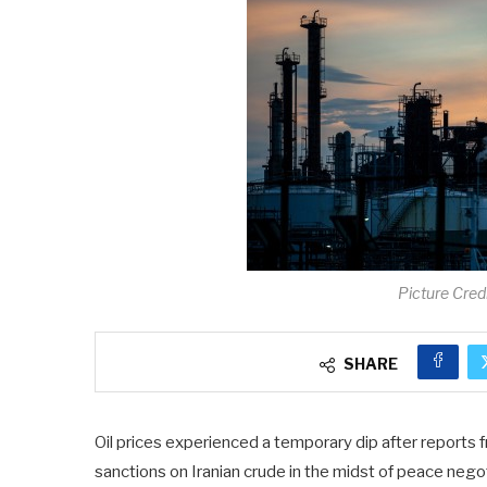
Picture Cred
SHARE
Oil prices experienced a temporary dip after reports 
sanctions on Iranian crude in the midst of peace nego