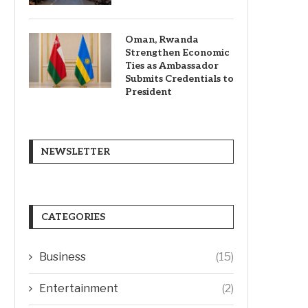
Oman, Rwanda
Strengthen Economic
Ties as Ambassador
Submits Credentials to
President
NEWSLETTER
CATEGORIES
Business
(15)
Entertainment
(2)