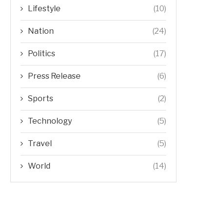
Lifestyle
(10)
Nation
(24)
Politics
(17)
Press Release
(6)
Sports
(2)
Technology
(5)
Travel
(5)
World
(14)