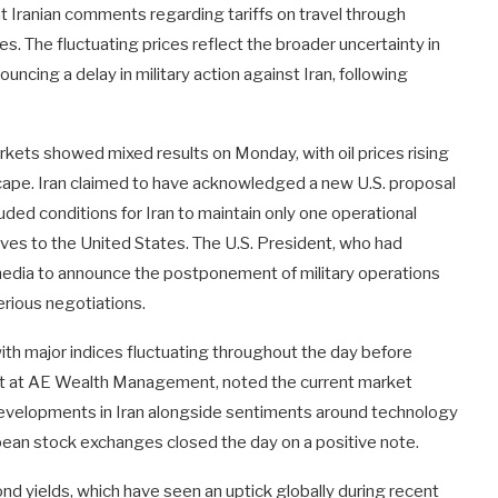
t Iranian comments regarding tariffs on travel through
es. The fluctuating prices reflect the broader uncertainty in
ncing a delay in military action against Iran, following
rkets showed mixed results on Monday, with oil prices rising
dscape. Iran claimed to have acknowledged a new U.S. proposal
luded conditions for Iran to maintain only one operational
erves to the United States. The U.S. President, who had
l media to announce the postponement of military operations
serious negotiations.
with major indices fluctuating throughout the day before
st at AE Wealth Management, noted the current market
 developments in Iran alongside sentiments around technology
ean stock exchanges closed the day on a positive note.
 yields, which have seen an uptick globally during recent