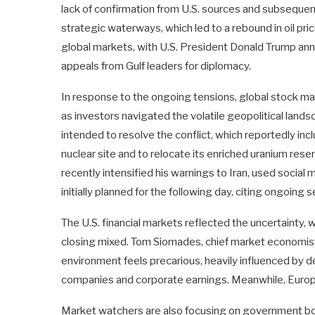
lack of confirmation from U.S. sources and subsequen
strategic waterways, which led to a rebound in oil pric
global markets, with U.S. President Donald Trump annou
appeals from Gulf leaders for diplomacy.
In response to the ongoing tensions, global stock ma
as investors navigated the volatile geopolitical lan
intended to resolve the conflict, which reportedly inc
nuclear site and to relocate its enriched uranium res
recently intensified his warnings to Iran, used socia
initially planned for the following day, citing ongoing 
The U.S. financial markets reflected the uncertainty, 
closing mixed. Tom Siomades, chief market economi
environment feels precarious, heavily influenced by
companies and corporate earnings. Meanwhile, Europ
Market watchers are also focusing on government bond