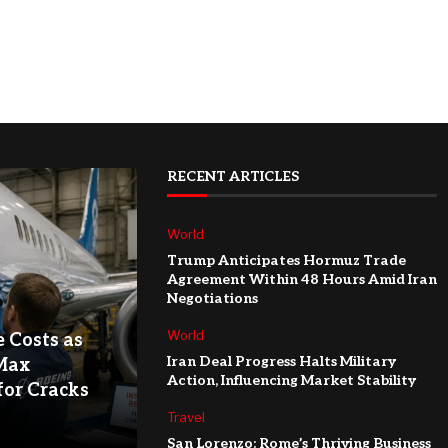
RECENT ARTICLES
World
Trump Anticipates Hormuz Trade
Agreement Within 48 Hours Amid Iran
Negotiations
World
e Costs as
Iran Deal Progress Halts Military
Max
Action, Influencing Market Stability
for Cracks
Travel
San Lorenzo: Rome’s Thriving Business