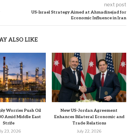
next post
g
US-Israel Strategy Aimed at Ahmadinejad for
Economic Influence in Iran
AY ALSO LIKE
ply Worries Push Oil
New US-Jordan Agreement
0 Amid Middle East
Enhances Bilateral Economic and
Strife
Trade Relations
uly 23, 2026
July 22, 2026