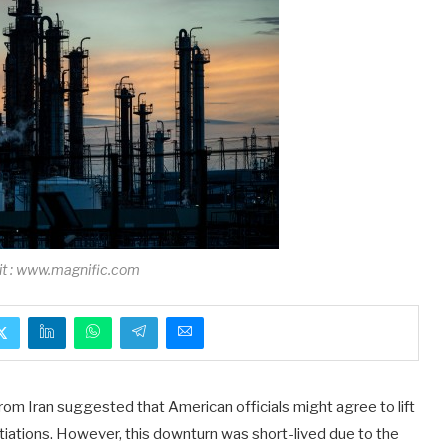
it : www.magnific.com
from Iran suggested that American officials might agree to lift
tiations. However, this downturn was short-lived due to the