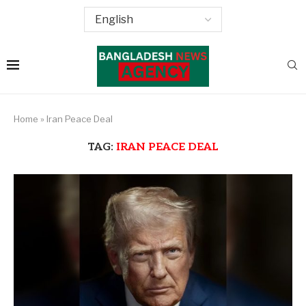
Home
»
Iran Peace Deal
TAG:
IRAN PEACE DEAL