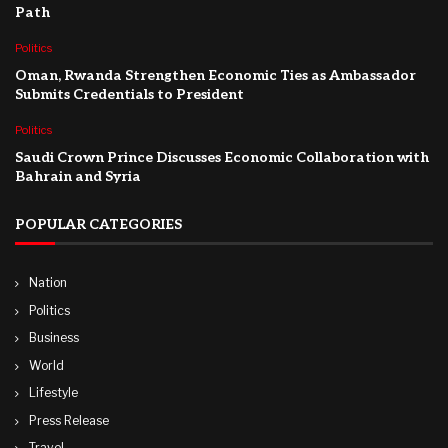
Path
Politics
Oman, Rwanda Strengthen Economic Ties as Ambassador
Submits Credentials to President
Politics
Saudi Crown Prince Discusses Economic Collaboration with
Bahrain and Syria
POPULAR CATEGORIES
Nation
Politics
Business
World
Lifestyle
Press Release
Travel