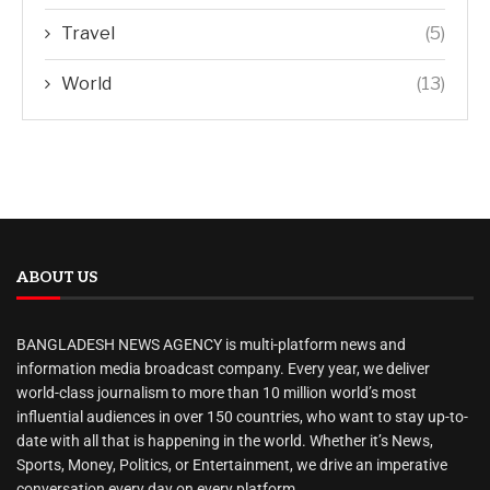
Travel
(5)
World
(13)
ABOUT US
BANGLADESH NEWS AGENCY is multi-platform news and
information media broadcast company. Every year, we deliver
world-class journalism to more than 10 million world’s most
influential audiences in over 150 countries, who want to stay up-to-
date with all that is happening in the world. Whether it’s News,
Sports, Money, Politics, or Entertainment, we drive an imperative
conversation every day on every platform.