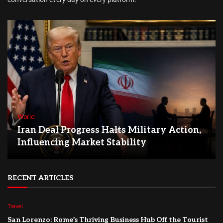
World
Iran Deal Progress Halts Military Action,
Influencing Market Stability
RECENT ARTICLES
Travel
San Lorenzo: Rome’s Thriving Business Hub Off the Tourist