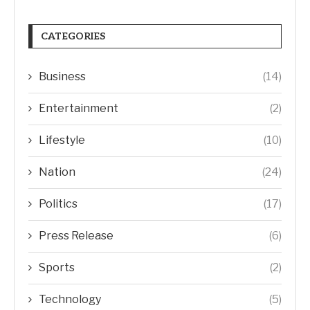
CATEGORIES
Business
(14)
Entertainment
(2)
Lifestyle
(10)
Nation
(24)
Politics
(17)
Press Release
(6)
Sports
(2)
Technology
(5)