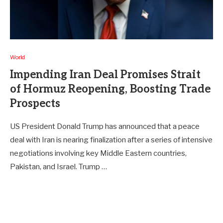
World
Impending Iran Deal Promises Strait
of Hormuz Reopening, Boosting Trade
Prospects
US President Donald Trump has announced that a peace
deal with Iran is nearing finalization after a series of intensive
negotiations involving key Middle Eastern countries,
Pakistan, and Israel. Trump …