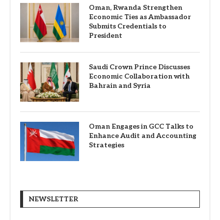
Oman, Rwanda Strengthen
Economic Ties as Ambassador
Submits Credentials to
President
Saudi Crown Prince Discusses
Economic Collaboration with
Bahrain and Syria
Oman Engages in GCC Talks to
Enhance Audit and Accounting
Strategies
NEWSLETTER