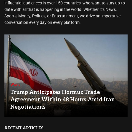
influential audiences in over 150 countries, who want to stay up-to-
date with all that is happening in the world. Whether it’s News,
Sports, Money, Politics, or Entertainment, we drive an imperative
conversation every day on every platform.
World
Trump Anticipates Hormuz Trade
Agreement Within 48 Hours Amid Iran
Negotiations
RECENT ARTICLES