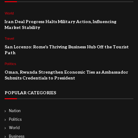
World
Iran Deal Progress Halts Military Action, Influencing
Market Stability
Travel
San Lorenzo: Rome’s Thriving Business Hub Off the Tourist
Path
Politics
Oman, Rwanda Strengthen Economic Ties as Ambassador
Submits Credentials to President
POPULAR CATEGORIES
Nation
Politics
World
Business