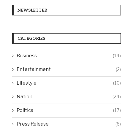
NEWSLETTER
CATEGORIES
Business
(14)
Entertainment
(2)
Lifestyle
(10)
Nation
(24)
Politics
(17)
Press Release
(6)