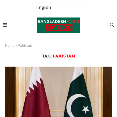
Home
»
Pakistan
TAG:
PAKISTAN