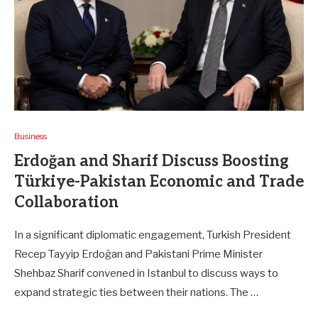
Business
Erdoğan and Sharif Discuss Boosting
Türkiye-Pakistan Economic and Trade
Collaboration
In a significant diplomatic engagement, Turkish President
Recep Tayyip Erdoğan and Pakistani Prime Minister
Shehbaz Sharif convened in Istanbul to discuss ways to
expand strategic ties between their nations. The …