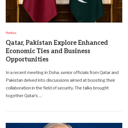
Politics
Qatar, Pakistan Explore Enhanced
Economic Ties and Business
Opportunities
In a recent meeting in Doha, senior officials from Qatar and
Pakistan delved into discussions aimed at boosting their
collaboration in the field of security. The talks brought
together Qatar’s …