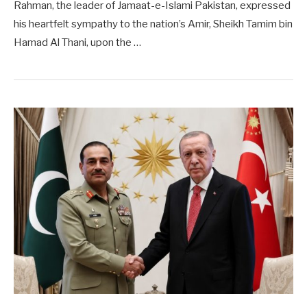
Rahman, the leader of Jamaat-e-Islami Pakistan, expressed
his heartfelt sympathy to the nation’s Amir, Sheikh Tamim bin
Hamad Al Thani, upon the …