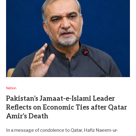
Nation
Pakistan’s Jamaat-e-Islami Leader
Reflects on Economic Ties after Qatar
Amir’s Death
In a message of condolence to Qatar, Hafiz Naeem-ur-