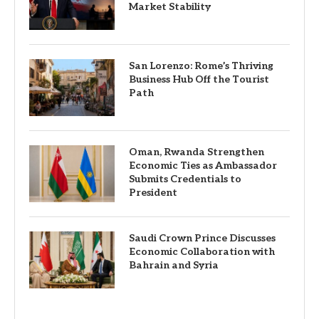
Market Stability
San Lorenzo: Rome’s Thriving
Business Hub Off the Tourist
Path
Oman, Rwanda Strengthen
Economic Ties as Ambassador
Submits Credentials to
President
Saudi Crown Prince Discusses
Economic Collaboration with
Bahrain and Syria