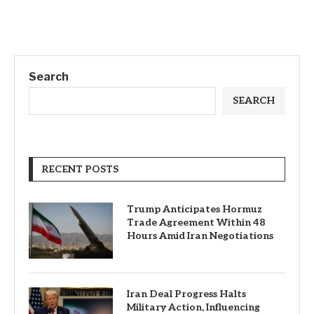
Search
SEARCH
RECENT POSTS
Trump Anticipates Hormuz
Trade Agreement Within 48
Hours Amid Iran Negotiations
Iran Deal Progress Halts
Military Action, Influencing