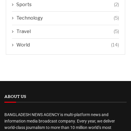
Sports
(2)
Technology
(5)
Travel
(5)
World
(14)
ABOUT US
BANGLADESH NEWS AGENCY is multi-platform news and
information media broadcast company. Every year, we deliver
world-class journalism to more than 10 million world’s most