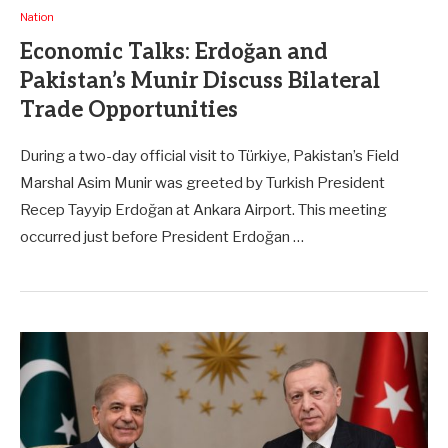
Nation
Economic Talks: Erdoğan and
Pakistan’s Munir Discuss Bilateral
Trade Opportunities
During a two-day official visit to Türkiye, Pakistan’s Field
Marshal Asim Munir was greeted by Turkish President
Recep Tayyip Erdoğan at Ankara Airport. This meeting
occurred just before President Erdoğan …