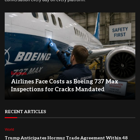
Business
Airlines Face Costs as Boeing 737 Max
Inspections for Cracks Mandated
RECENT ARTICLES
World
Trump Anticipates Hormuz Trade Agreement Within 48