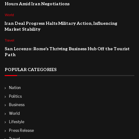
Hours Amid Iran Negotiations
World
Iran Deal Progress Halts Military Action, Influencing
Market Stability
Travel
San Lorenzo: Rome’s Thriving Business Hub Off the Tourist
Path
POPULAR CATEGORIES
Nation
Politics
Business
World
Lifestyle
Press Release
Travel