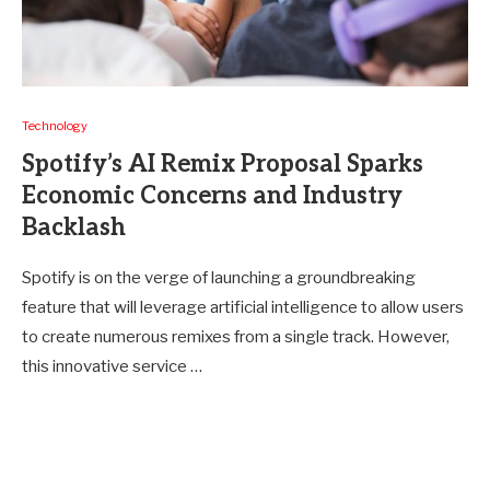
Technology
Spotify’s AI Remix Proposal Sparks
Economic Concerns and Industry
Backlash
Spotify is on the verge of launching a groundbreaking
feature that will leverage artificial intelligence to allow users
to create numerous remixes from a single track. However,
this innovative service …