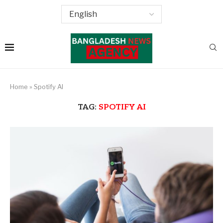
Home
»
Spotify AI
TAG:
SPOTIFY AI