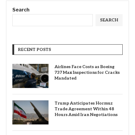
Search
SEARCH
RECENT POSTS
Airlines Face Costs as Boeing
737 Max Inspections for Cracks
Mandated
Trump Anticipates Hormuz
Trade Agreement Within 48
Hours Amid Iran Negotiations