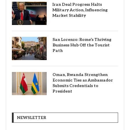
Iran Deal Progress Halts
Military Action, Influencing
Market Stability
San Lorenzo: Rome’s Thriving
Business Hub Off the Tourist
Path
Oman, Rwanda Strengthen
Economic Ties as Ambassador
Submits Credentials to
President
NEWSLETTER