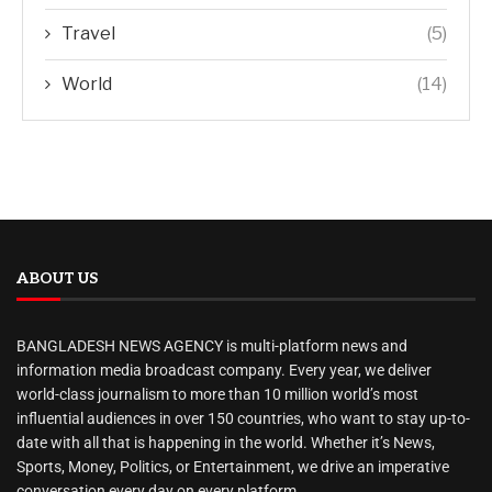
Travel
(5)
World
(14)
ABOUT US
BANGLADESH NEWS AGENCY is multi-platform news and
information media broadcast company. Every year, we deliver
world-class journalism to more than 10 million world’s most
influential audiences in over 150 countries, who want to stay up-to-
date with all that is happening in the world. Whether it’s News,
Sports, Money, Politics, or Entertainment, we drive an imperative
conversation every day on every platform.