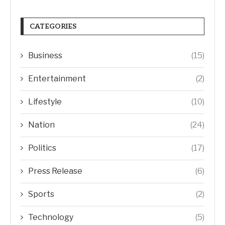
CATEGORIES
Business
(15)
Entertainment
(2)
Lifestyle
(10)
Nation
(24)
Politics
(17)
Press Release
(6)
Sports
(2)
Technology
(5)