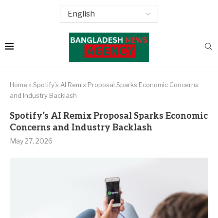
Home
»
Spotify’s AI Remix Proposal Sparks Economic Concerns
and Industry Backlash
Spotify’s AI Remix Proposal Sparks Economic
Concerns and Industry Backlash
May 27, 2026