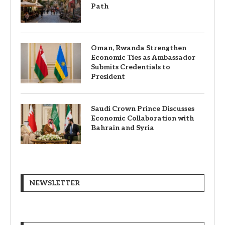
Path
Oman, Rwanda Strengthen
Economic Ties as Ambassador
Submits Credentials to
President
Saudi Crown Prince Discusses
Economic Collaboration with
Bahrain and Syria
NEWSLETTER