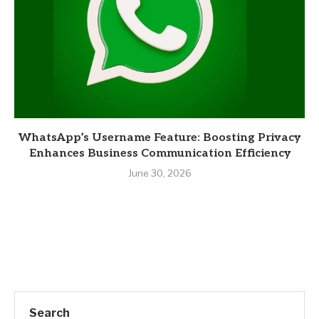
WhatsApp’s Username Feature: Boosting Privacy
Enhances Business Communication Efficiency
June 30, 2026
Search