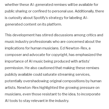
whether these AI-generated remixes will be available for
public sharing or confined to personal use. Additionally, there
is curiosity about Spotify’s strategy for labeling AI-
generated content on its platform.
This development has stirred discussions among critics and
music industry professionals who are concerned about the
implications for human musicians. Ed Newton-Rex, a
composer and advocate for copyright, has emphasized the
importance of AI music being produced with artists’
permission. He also cautioned that making these remixes
publicly available could saturate streaming services,
potentially overshadowing original compositions by human
artists. Newton-Rex highlighted the growing pressure on
musicians, even those resistant to the idea, to incorporate
AI tools to stay relevant in the industry.