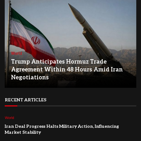
World
Trump Anticipates Hormuz Trade
Agreement Within 48 Hours Amid Iran
Negotiations
RECENT ARTICLES
World
Iran Deal Progress Halts Military Action, Influencing
Market Stability