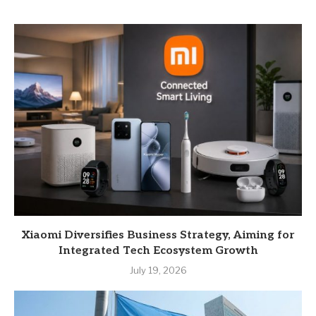
Xiaomi Diversifies Business Strategy, Aiming for
Integrated Tech Ecosystem Growth
July 19, 2026