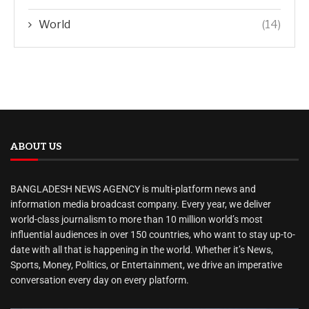
World
(14)
ABOUT US
BANGLADESH NEWS AGENCY is multi-platform news and
information media broadcast company. Every year, we deliver
world-class journalism to more than 10 million world’s most
influential audiences in over 150 countries, who want to stay up-to-
date with all that is happening in the world. Whether it’s News,
Sports, Money, Politics, or Entertainment, we drive an imperative
conversation every day on every platform.