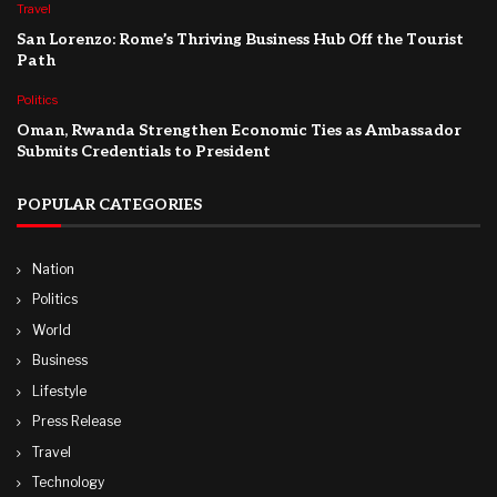
Travel
San Lorenzo: Rome’s Thriving Business Hub Off the Tourist
Path
Politics
Oman, Rwanda Strengthen Economic Ties as Ambassador
Submits Credentials to President
POPULAR CATEGORIES
Nation
Politics
World
Business
Lifestyle
Press Release
Travel
Technology