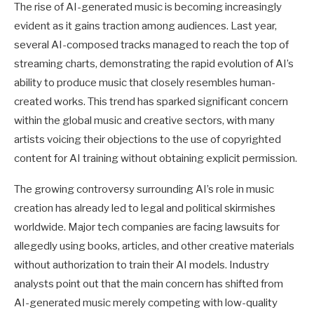
The rise of AI-generated music is becoming increasingly
evident as it gains traction among audiences. Last year,
several AI-composed tracks managed to reach the top of
streaming charts, demonstrating the rapid evolution of AI’s
ability to produce music that closely resembles human-
created works. This trend has sparked significant concern
within the global music and creative sectors, with many
artists voicing their objections to the use of copyrighted
content for AI training without obtaining explicit permission.
The growing controversy surrounding AI’s role in music
creation has already led to legal and political skirmishes
worldwide. Major tech companies are facing lawsuits for
allegedly using books, articles, and other creative materials
without authorization to train their AI models. Industry
analysts point out that the main concern has shifted from
AI-generated music merely competing with low-quality