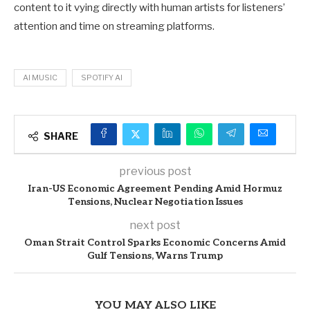
content to it vying directly with human artists for listeners’
attention and time on streaming platforms.
AI MUSIC
SPOTIFY AI
SHARE
previous post
Iran-US Economic Agreement Pending Amid Hormuz
Tensions, Nuclear Negotiation Issues
next post
Oman Strait Control Sparks Economic Concerns Amid
Gulf Tensions, Warns Trump
YOU MAY ALSO LIKE