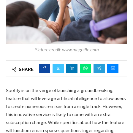
Picture credit: www.magnific.com
SHARE
Spotify is on the verge of launching a groundbreaking
feature that will leverage artificial intelligence to allow users
to create numerous remixes from a single track. However,
this innovative service is likely to come with an extra
subscription charge. While specifics about how the feature
will function remain sparse, questions linger regarding