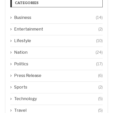
CATEGORIES
Business
(14)
Entertainment
(2)
Lifestyle
(10)
Nation
(24)
Politics
(17)
Press Release
(6)
Sports
(2)
Technology
(5)
Travel
(5)