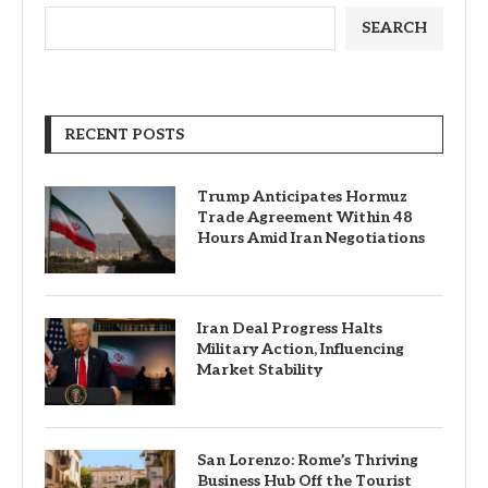
SEARCH
RECENT POSTS
Trump Anticipates Hormuz
Trade Agreement Within 48
Hours Amid Iran Negotiations
Iran Deal Progress Halts
Military Action, Influencing
Market Stability
San Lorenzo: Rome’s Thriving
Business Hub Off the Tourist