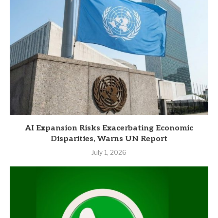
AI Expansion Risks Exacerbating Economic
Disparities, Warns UN Report
July 1, 2026