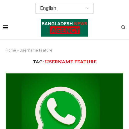
Home
»
Username feature
TAG:
USERNAME FEATURE