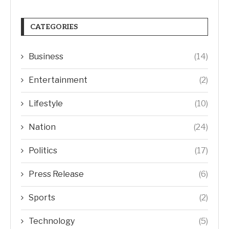
CATEGORIES
Business
(14)
Entertainment
(2)
Lifestyle
(10)
Nation
(24)
Politics
(17)
Press Release
(6)
Sports
(2)
Technology
(5)