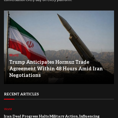
World
Trump Anticipates Hormuz Trade
Agreement Within 48 Hours Amid Iran
Negotiations
RECENT ARTICLES
World
Iran Deal Progress Halts Military Action, Influencing