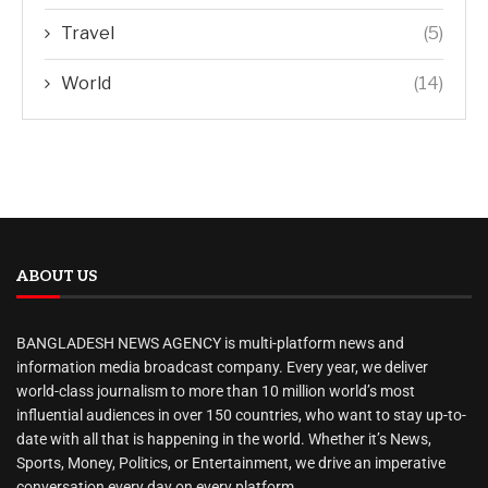
Travel
(5)
World
(14)
ABOUT US
BANGLADESH NEWS AGENCY is multi-platform news and
information media broadcast company. Every year, we deliver
world-class journalism to more than 10 million world’s most
influential audiences in over 150 countries, who want to stay up-to-
date with all that is happening in the world. Whether it’s News,
Sports, Money, Politics, or Entertainment, we drive an imperative
conversation every day on every platform.