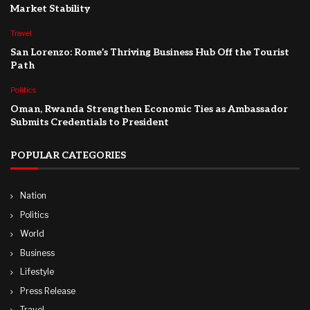
Market Stability
Travel
San Lorenzo: Rome’s Thriving Business Hub Off the Tourist
Path
Politics
Oman, Rwanda Strengthen Economic Ties as Ambassador
Submits Credentials to President
POPULAR CATEGORIES
Nation
Politics
World
Business
Lifestyle
Press Release
Travel