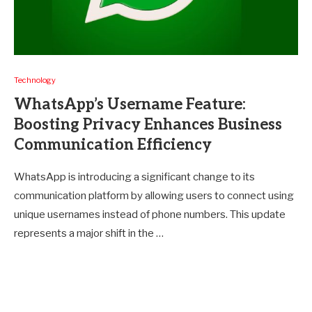
Technology
WhatsApp’s Username Feature:
Boosting Privacy Enhances Business
Communication Efficiency
WhatsApp is introducing a significant change to its
communication platform by allowing users to connect using
unique usernames instead of phone numbers. This update
represents a major shift in the …