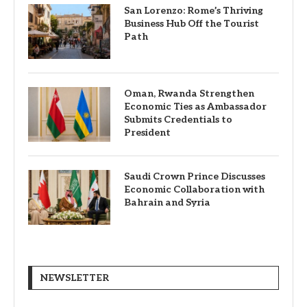
San Lorenzo: Rome’s Thriving
Business Hub Off the Tourist
Path
Oman, Rwanda Strengthen
Economic Ties as Ambassador
Submits Credentials to
President
Saudi Crown Prince Discusses
Economic Collaboration with
Bahrain and Syria
NEWSLETTER