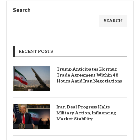
Search
SEARCH
RECENT POSTS
Trump Anticipates Hormuz
Trade Agreement Within 48
Hours Amid Iran Negotiations
Iran Deal Progress Halts
Military Action, Influencing
Market Stability