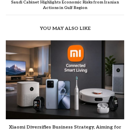
Saudi Cabinet Highlights Economic Risks from Iranian
Actions in Gulf Region
YOU MAY ALSO LIKE
Xiaomi Diversifies Business Strategy, Aiming for