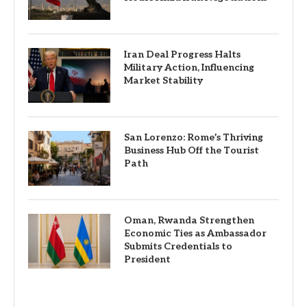
Iran Deal Progress Halts
Military Action, Influencing
Market Stability
San Lorenzo: Rome’s Thriving
Business Hub Off the Tourist
Path
Oman, Rwanda Strengthen
Economic Ties as Ambassador
Submits Credentials to
President