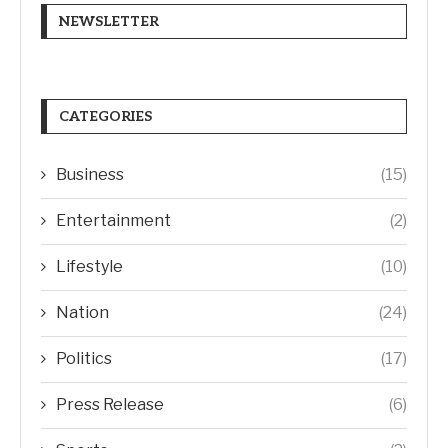
NEWSLETTER
CATEGORIES
Business
(15)
Entertainment
(2)
Lifestyle
(10)
Nation
(24)
Politics
(17)
Press Release
(6)