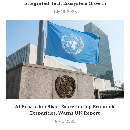
Integrated Tech Ecosystem Growth
July 19, 2026
AI Expansion Risks Exacerbating Economic
Disparities, Warns UN Report
July 1, 2026