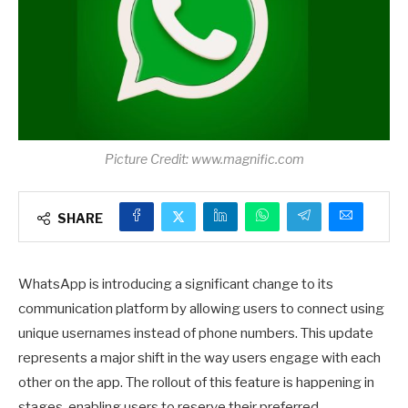
Picture Credit: www.magnific.com
SHARE
WhatsApp is introducing a significant change to its
communication platform by allowing users to connect using
unique usernames instead of phone numbers. This update
represents a major shift in the way users engage with each
other on the app. The rollout of this feature is happening in
stages, enabling users to reserve their preferred