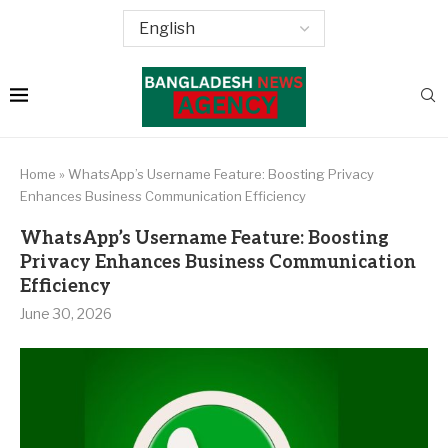
Home
»
WhatsApp’s Username Feature: Boosting Privacy
Enhances Business Communication Efficiency
WhatsApp’s Username Feature: Boosting
Privacy Enhances Business Communication
Efficiency
June 30, 2026