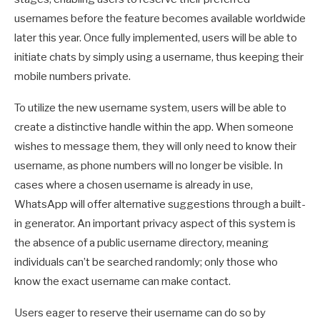
usernames before the feature becomes available worldwide
later this year. Once fully implemented, users will be able to
initiate chats by simply using a username, thus keeping their
mobile numbers private.
To utilize the new username system, users will be able to
create a distinctive handle within the app. When someone
wishes to message them, they will only need to know their
username, as phone numbers will no longer be visible. In
cases where a chosen username is already in use,
WhatsApp will offer alternative suggestions through a built-
in generator. An important privacy aspect of this system is
the absence of a public username directory, meaning
individuals can’t be searched randomly; only those who
know the exact username can make contact.
Users eager to reserve their username can do so by