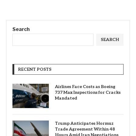
Search
SEARCH
RECENT POSTS
Airlines Face Costs as Boeing
737 Max Inspections for Cracks
Mandated
Trump Anticipates Hormuz
Trade Agreement Within 48
Hours Amid Iran Negotiations