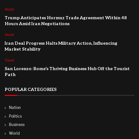
World
Trump Anticipates Hormuz Trade Agreement Within 48
Hours Amid Iran Negotiations
World
Iran Deal Progress Halts Military Action, Influencing
Market Stability
Travel
San Lorenzo: Rome’s Thriving Business Hub Off the Tourist
Path
POPULAR CATEGORIES
Nation
Politics
Business
World