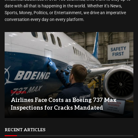
date with all that is happening in the world. Whether it’s News,
Sports, Money, Politics, or Entertainment, we drive an imperative
conversation every day on every platform.
Business
Airlines Face Costs as Boeing 737 Max
Inspections for Cracks Mandated
RECENT ARTICLES