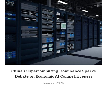
China’s Supercomputing Dominance Sparks
Debate on Economic AI Competitiveness
June 27, 2026