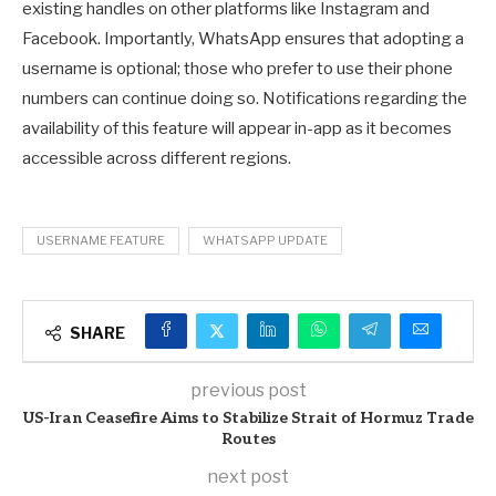
existing handles on other platforms like Instagram and
Facebook. Importantly, WhatsApp ensures that adopting a
username is optional; those who prefer to use their phone
numbers can continue doing so. Notifications regarding the
availability of this feature will appear in-app as it becomes
accessible across different regions.
USERNAME FEATURE
WHATSAPP UPDATE
SHARE
previous post
US-Iran Ceasefire Aims to Stabilize Strait of Hormuz Trade
Routes
next post