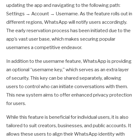
updating the app and navigating to the following path:
Settings → Account → Username. As the feature rolls out in
different regions, WhatsApp will notify users accordingly.
The early reservation process has been initiated due to the
app’s vast user base, which makes securing popular
usernames a competitive endeavor.
In addition to the username feature, WhatsApp is providing
an optional “username key,” which serves as an extra layer
of security. This key can be shared separately, allowing
users to control who can initiate conversations with them.
This new system aims to offer enhanced privacy protection
for users.
While this feature is beneficial for individual users, it is also
tailored to suit creators, businesses, and public accounts. It
allows these users to align their WhatsApp identity with