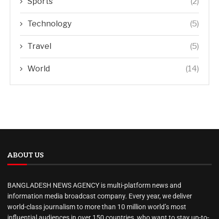
Sports
(2)
Technology
(5)
Travel
(5)
World
(14)
ABOUT US
BANGLADESH NEWS AGENCY is multi-platform news and
information media broadcast company. Every year, we deliver
world-class journalism to more than 10 million world’s most
influential audiences in over 150 countries, who want to stay up-to-