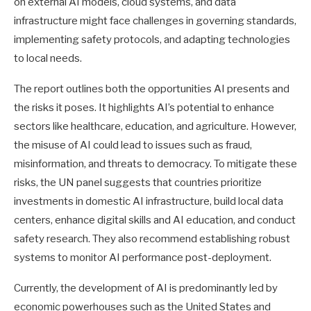
on external AI models, cloud systems, and data
infrastructure might face challenges in governing standards,
implementing safety protocols, and adapting technologies
to local needs.
The report outlines both the opportunities AI presents and
the risks it poses. It highlights AI’s potential to enhance
sectors like healthcare, education, and agriculture. However,
the misuse of AI could lead to issues such as fraud,
misinformation, and threats to democracy. To mitigate these
risks, the UN panel suggests that countries prioritize
investments in domestic AI infrastructure, build local data
centers, enhance digital skills and AI education, and conduct
safety research. They also recommend establishing robust
systems to monitor AI performance post-deployment.
Currently, the development of AI is predominantly led by
economic powerhouses such as the United States and