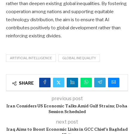
rather than deepen existing global inequalities. By fostering
cooperation among nations and supporting equitable
technology distribution, the aim is to ensure that AI
contributes positively to global development rather than
reinforcing existing divides.
ARTIFICIAL INTELLIGENCE
GLOBAL INEQUALITY
SHARE
previous post
Iran Considers US Economic Talks Amid Gulf Strains; Doha
Session Scheduled
next post
Iraq Aims to Boost Economic Links in GCC Chief’s Baghdad