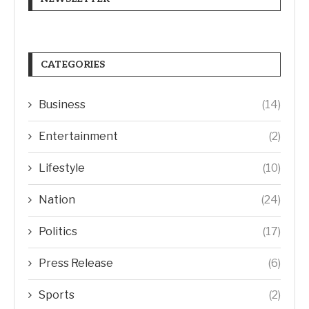
CATEGORIES
Business
(14)
Entertainment
(2)
Lifestyle
(10)
Nation
(24)
Politics
(17)
Press Release
(6)
Sports
(2)