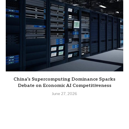
China’s Supercomputing Dominance Sparks
Debate on Economic AI Competitiveness
June 27, 2026