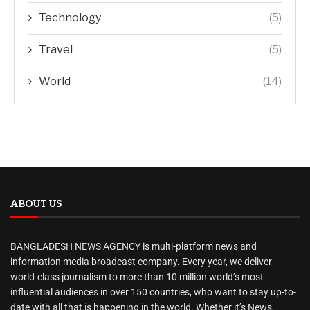
Technology
(5)
Travel
(5)
World
(14)
ABOUT US
BANGLADESH NEWS AGENCY is multi-platform news and
information media broadcast company. Every year, we deliver
world-class journalism to more than 10 million world’s most
influential audiences in over 150 countries, who want to stay up-to-
date with all that is happening in the world. Whether it’s News,