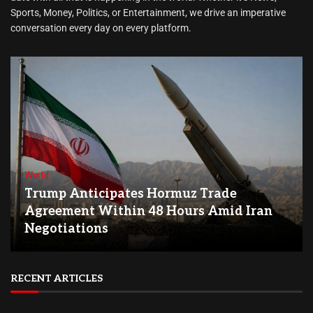
Sports, Money, Politics, or Entertainment, we drive an imperative
conversation every day on every platform.
World
Trump Anticipates Hormuz Trade
Agreement Within 48 Hours Amid Iran
Negotiations
RECENT ARTICLES