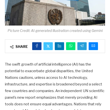
Picture Credit: AI-generated illustration created using Gemini
SHARE
The swift growth of artificial intelligence (AI) has the
potential to exacerbate global disparities, the United
Nations cautions, unless access to AI technology,
infrastructure, and expertise is broadened beyond a select
few countries and companies. An independent UN scientific
panel’s new report emphasizes that merely providing AI
tools does not ensure equal advantages. Nations that rely