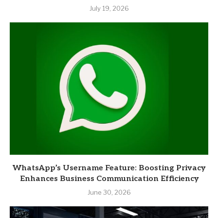
July 19, 2026
WhatsApp’s Username Feature: Boosting Privacy
Enhances Business Communication Efficiency
June 30, 2026