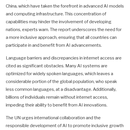
China, which have taken the forefront in advanced AI models
and computing infrastructure. This concentration of
capabilities may hinder the involvement of developing
nations, experts warn. The report underscores the need for
a more inclusive approach, ensuring that all countries can
participate in and benefit from AI advancements.
Language barriers and discrepancies in internet access are
cited as significant obstacles. Many AI systems are
optimized for widely spoken languages, which leaves a
considerable portion of the global population, who speak
less common languages, at a disadvantage. Additionally,
billions of individuals remain without internet access,
impeding their ability to benefit from AI innovations.
The UN urges international collaboration and the
responsible development of AI to promote inclusive growth