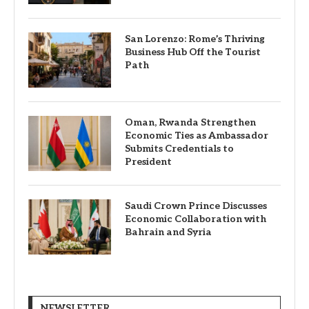
San Lorenzo: Rome’s Thriving
Business Hub Off the Tourist
Path
Oman, Rwanda Strengthen
Economic Ties as Ambassador
Submits Credentials to
President
Saudi Crown Prince Discusses
Economic Collaboration with
Bahrain and Syria
NEWSLETTER