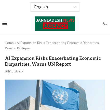
Home
»
AI Expansion Risks Exacerbating Economic Disparities,
Warns UN Report
AI Expansion Risks Exacerbating Economic
Disparities, Warns UN Report
July 1, 2026