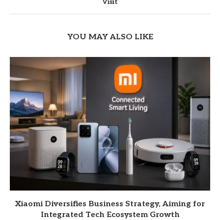
Visit
YOU MAY ALSO LIKE
Xiaomi Diversifies Business Strategy, Aiming for
Integrated Tech Ecosystem Growth