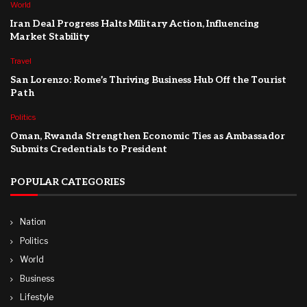
World
Iran Deal Progress Halts Military Action, Influencing
Market Stability
Travel
San Lorenzo: Rome’s Thriving Business Hub Off the Tourist
Path
Politics
Oman, Rwanda Strengthen Economic Ties as Ambassador
Submits Credentials to President
POPULAR CATEGORIES
Nation
Politics
World
Business
Lifestyle