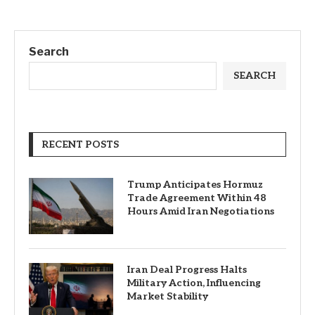
Search
SEARCH
RECENT POSTS
Trump Anticipates Hormuz
Trade Agreement Within 48
Hours Amid Iran Negotiations
Iran Deal Progress Halts
Military Action, Influencing
Market Stability