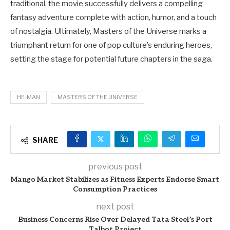
traditional, the movie successfully delivers a compelling
fantasy adventure complete with action, humor, and a touch
of nostalgia. Ultimately, Masters of the Universe marks a
triumphant return for one of pop culture’s enduring heroes,
setting the stage for potential future chapters in the saga.
HE-MAN
MASTERS OF THE UNIVERSE
SHARE
previous post
Mango Market Stabilizes as Fitness Experts Endorse Smart
Consumption Practices
next post
Business Concerns Rise Over Delayed Tata Steel’s Port
Talbot Project