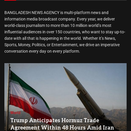
BANGLADESH NEWS AGENCY is multi-platform news and
information media broadcast company. Every year, we deliver
world-class journalism to more than 10 million world’s most
influential audiences in over 150 countries, who want to stay up-to-
date with all that is happening in the world. Whether it’s News,
Sports, Money, Politics, or Entertainment, we drive an imperative
conversation every day on every platform.
World
Trump Anticipates Hormuz Trade
Agreement Within 48 Hours Amid Iran