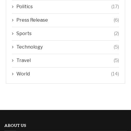
Politics
(17)
Press Release
(6)
Sports
(2)
Technology
(5)
Travel
(5)
World
(14)
ABOUT US