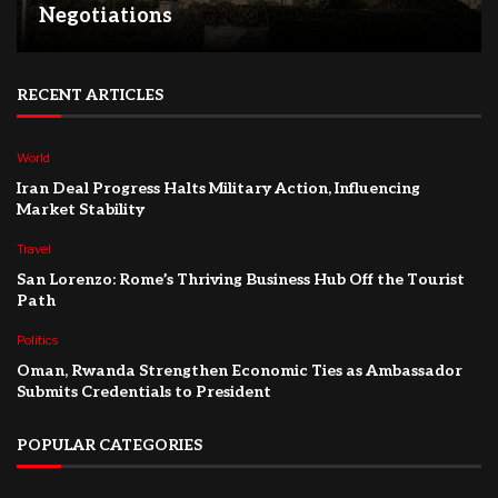
Negotiations
RECENT ARTICLES
World
Iran Deal Progress Halts Military Action, Influencing
Market Stability
Travel
San Lorenzo: Rome’s Thriving Business Hub Off the Tourist
Path
Politics
Oman, Rwanda Strengthen Economic Ties as Ambassador
Submits Credentials to President
POPULAR CATEGORIES