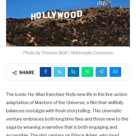
Photo by Thomas Wolf / Wikimedia Commons
SHARE
The iconic He-Man franchise finds new life in the live-action
adaptation of Masters of the Universe, a film that skillfully
balances nostalgia with fresh storytelling. This cinematic
venture embraces both longtime fans and those new to the
saga by weaving a narrative that is both engaging and
accessible. The plot centers on Prince Adam, who must