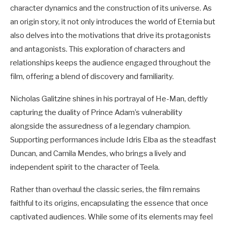
character dynamics and the construction of its universe. As
an origin story, it not only introduces the world of Eternia but
also delves into the motivations that drive its protagonists
and antagonists. This exploration of characters and
relationships keeps the audience engaged throughout the
film, offering a blend of discovery and familiarity.
Nicholas Galitzine shines in his portrayal of He-Man, deftly
capturing the duality of Prince Adam’s vulnerability
alongside the assuredness of a legendary champion.
Supporting performances include Idris Elba as the steadfast
Duncan, and Camila Mendes, who brings a lively and
independent spirit to the character of Teela.
Rather than overhaul the classic series, the film remains
faithful to its origins, encapsulating the essence that once
captivated audiences. While some of its elements may feel