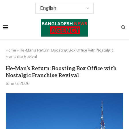
Home
»
He-Man’s Return: Boosting Box Office with Nostalgic
Franchise Revival
He-Man’s Return: Boosting Box Office with
Nostalgic Franchise Revival
June 6, 2026