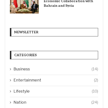
Economic Collaboration with
Bahrain and Syria
NEWSLETTER
CATEGORIES
Business
(14)
Entertainment
(2)
Lifestyle
(10)
Nation
(24)