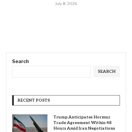
July 8, 2026
Search
SEARCH
RECENT POSTS
Trump Anticipates Hormuz
Trade Agreement Within 48
Hours Amid Iran Negotiations