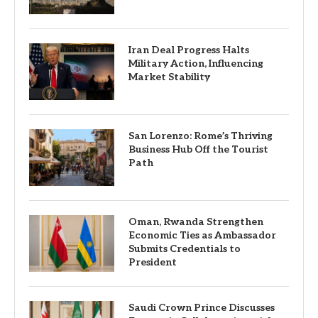
Iran Deal Progress Halts
Military Action, Influencing
Market Stability
San Lorenzo: Rome’s Thriving
Business Hub Off the Tourist
Path
Oman, Rwanda Strengthen
Economic Ties as Ambassador
Submits Credentials to
President
Saudi Crown Prince Discusses