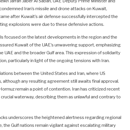
Sheikh Jarrah Jaber Al Sabah, UAE Deputy Prime Minister and
d condemned Iran’s missile and drone attacks on Kuwait,
 came after Kuwait’s air defense successfully intercepted the
sulting explosions were due to these defensive actions.
ls focused on the latest developments in the region and the
h assured Kuwait of the UAE’s unwavering support, emphasizing
f the UAE and the broader Gulf area. This expression of solidarity
n, particularly in light of the ongoing tensions with Iran.
iations between the United States and Iran, where US
although any resulting agreement still awaits final approval.
 Hormuz remain a point of contention. Iran has criticized recent
crucial waterway, describing them as unlawful and contrary to
acks underscores the heightened alertness regarding regional
e, the Gulf nations remain vigilant against escalating military