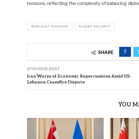
tensions, reflecting the complexity of balancing diplo
IRAN-GULF TENSIONS
KUWAIT SECURITY
SHARE
previous post
Iran Warns of Economic Repercussions Amid US-
Lebanon Ceasefire Dispute
YOU M