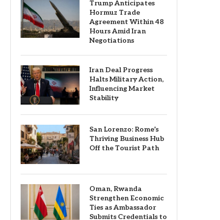
Trump Anticipates
Hormuz Trade
Agreement Within 48
Hours Amid Iran
Negotiations
Iran Deal Progress
Halts Military Action,
Influencing Market
Stability
San Lorenzo: Rome’s
Thriving Business Hub
Off the Tourist Path
Oman, Rwanda
Strengthen Economic
Ties as Ambassador
Submits Credentials to