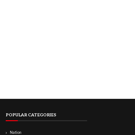
POPULAR CATEGORIES
Nation