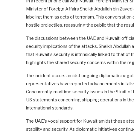
In a recent phone call with Kuwaiti Foreign Minister 
Minister of Foreign Affairs Sheikh Abdullah bin Zaye
labeling them as acts of terrorism. This conversation
hostile projectiles, reassuring the public that the re
The discussions between the UAE and Kuwaiti officia
security implications of the attacks. Sheikh Abdulla
that Kuwait’s security is intrinsically linked to that o
highlights the shared security concerns within the regio
The incident occurs amidst ongoing diplomatic negot
representatives have reported advancements in talks, 
Concurrently, maritime security issues in the Strait of
US statements concerning shipping operations in the 
international standards.
The UAE’s vocal support for Kuwait amidst these att
stability and security. As diplomatic initiatives continu