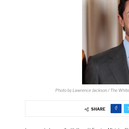
Photo by Lawrence Jackson / The Whit
SHARE