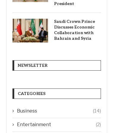
President
Saudi Crown Prince
Discusses Economic
Collaboration with
Bahrain and Syria
NEWSLETTER
CATEGORIES
Business
(14)
Entertainment
(2)