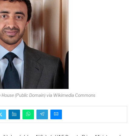
e House (Public Domain) via Wikimedia Commons