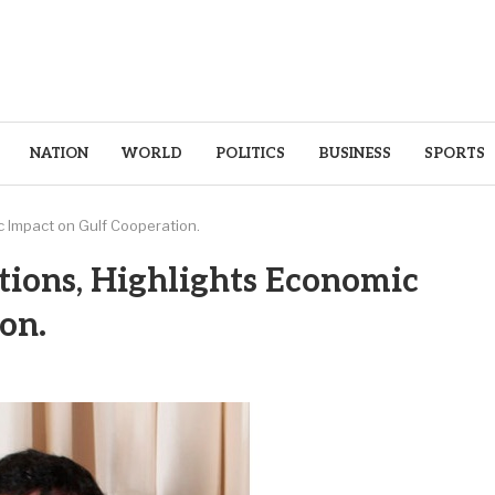
NATION
WORLD
POLITICS
BUSINESS
SPORTS
c Impact on Gulf Cooperation.
tions, Highlights Economic
on.