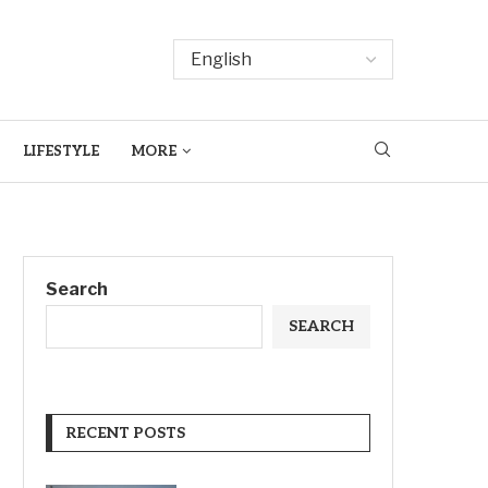
LIFESTYLE
MORE
Search
SEARCH
RECENT POSTS