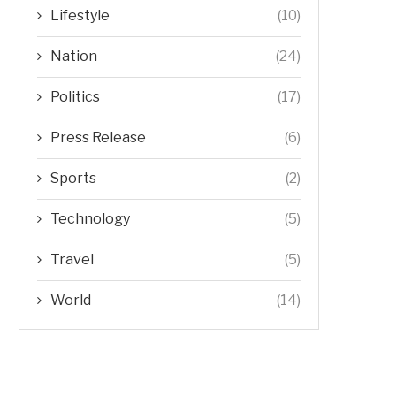
Lifestyle
(10)
Nation
(24)
Politics
(17)
Press Release
(6)
Sports
(2)
Technology
(5)
Travel
(5)
World
(14)