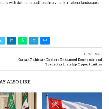
macy with defense readiness in a volatile regional landscape.
next post
Qatar, Pakistan Explore Enhanced Economic and
Trade Partnership Opportunities
AY ALSO LIKE