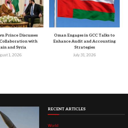
n Prince Discusses
Oman Engages in GCC Talks to
Collaboration with
Enhance Audit and Accounting
ain and Syria
Strategies
gust 1, 2026
July 31, 2026
RECENT ARTICLES
World