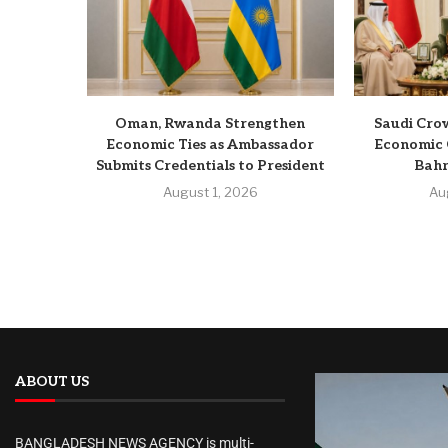
Oman, Rwanda Strengthen
Saudi Crow
Economic Ties as Ambassador
Economic 
Submits Credentials to President
Bahr
August 1, 2026
Au
ABOUT US
BANGLADESH NEWS AGENCY is multi-