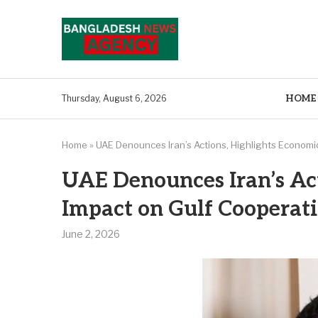
HOME
Thursday, August 6, 2026
Home
»
UAE Denounces Iran’s Actions, Highlights Economi
UAE Denounces Iran’s Ac
Impact on Gulf Cooperati
June 2, 2026